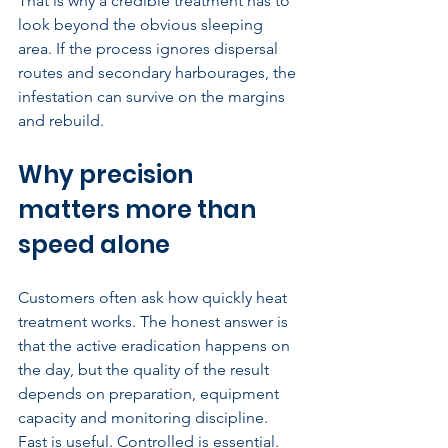
That is why a credible treatment has to 
look beyond the obvious sleeping 
area. If the process ignores dispersal 
routes and secondary harbourages, the 
infestation can survive on the margins 
and rebuild.
Why precision 
matters more than 
speed alone
Customers often ask how quickly heat 
treatment works. The honest answer is 
that the active eradication happens on 
the day, but the quality of the result 
depends on preparation, equipment 
capacity and monitoring discipline. 
Fast is useful. Controlled is essential.