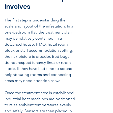
involves
The first step is understanding the 
scale and layout of the infestation. In a 
one-bedroom flat, the treatment plan 
may be relatively contained. In a 
detached house, HMO, hotel room 
block or staff accommodation setting, 
the risk picture is broader. Bed bugs 
do not respect tenancy lines or room 
labels. If they have had time to spread, 
neighbouring rooms and connecting 
areas may need attention as well.
Once the treatment area is established, 
industrial heat machines are positioned 
to raise ambient temperatures evenly 
and safely. Sensors are then placed in 