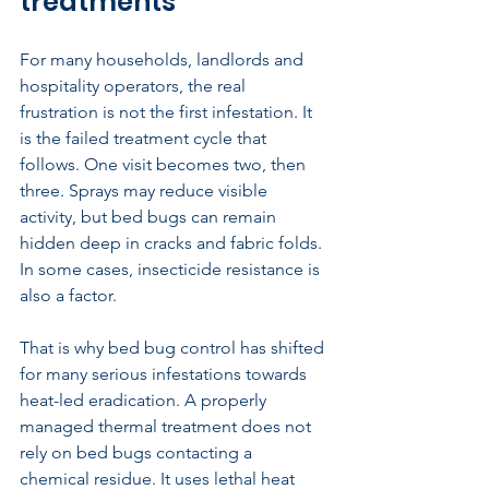
treatments
For many households, landlords and 
hospitality operators, the real 
frustration is not the first infestation. It 
is the failed treatment cycle that 
follows. One visit becomes two, then 
three. Sprays may reduce visible 
activity, but bed bugs can remain 
hidden deep in cracks and fabric folds. 
In some cases, insecticide resistance is 
also a factor.
That is why 
bed bug control
 has shifted 
for many serious infestations towards 
heat-led eradication. A properly 
managed thermal treatment does not 
rely on bed bugs contacting a 
chemical residue. It uses lethal heat 