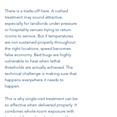
There is a trade-off here. A rushed 
treatment may sound attractive, 
especially for landlords under pressure 
or hospitality venues trying to return 
rooms to service. But if temperatures 
are not sustained properly throughout 
the right locations, speed becomes 
false economy. Bed bugs are highly 
vulnerable to heat when lethal 
thresholds are actually achieved. The 
technical challenge is making sure that 
happens everywhere it needs to 
happen.
This is why 
single-visit treatment
 can be 
so effective when delivered properly. It 
combines whole-room exposure with 