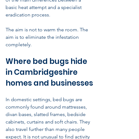
basic heat attempt and a specialist 
eradication process.
The aim is not to warm the room. The 
aim is to eliminate the infestation 
completely.
Where bed bugs hide 
in Cambridgeshire 
homes and businesses
In domestic settings, bed bugs are 
commonly found around mattresses, 
divan bases, slatted frames, bedside 
cabinets, curtains and soft chairs. They 
also travel further than many people 
expect. It is not unusual to find activity 