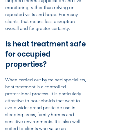
targeted thermal application and live 
monitoring, rather than relying on 
repeated visits and hope. For many 
clients, that means less disruption 
overall and far greater certainty.
Is heat treatment safe 
for occupied 
properties?
When carried out by trained specialists, 
heat treatment is a controlled 
professional process. It is particularly 
attractive to households that want to 
avoid widespread pesticide use in 
sleeping areas, family homes and 
sensitive environments. It is also well 
suited to clients who value an 