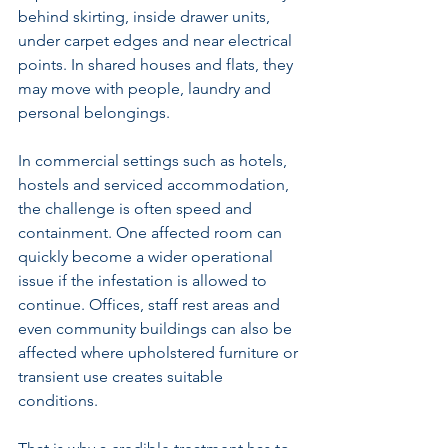
behind skirting, inside drawer units, 
under carpet edges and near electrical 
points. In shared houses and flats, they 
may move with people, laundry and 
personal belongings.
In commercial settings such as 
hotels, 
hostels and serviced accommodation
, 
the challenge is often speed and 
containment. One affected room can 
quickly become a wider operational 
issue if the infestation is allowed to 
continue. Offices, staff rest areas and 
even community buildings can also be 
affected where upholstered furniture or 
transient use creates suitable 
conditions.