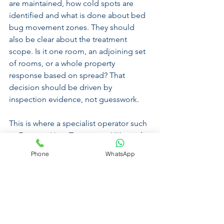
are maintained, how cold spots are 
identified and what is done about bed 
bug movement zones. They should 
also be clear about the treatment 
scope. Is it one room, an adjoining set 
of rooms, or a whole property 
response based on spread? That 
decision should be driven by 
inspection evidence, not guesswork.
This is where a specialist operator such 
as Extreme Heat Treatments UK stands 
out. The process is built around 
Phone
WhatsApp
controlled heat exposure, WiFi-
monitored sensors, thermal imaging 
and targeted handheld treatment of 
difficult areas, with a 100% guarantee. 
That is the level of discipline required 
when the goal is eradication rather than 