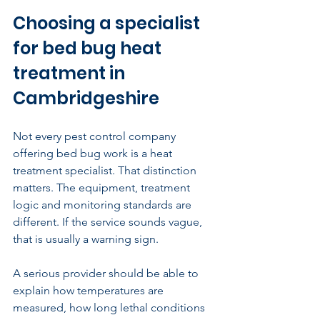
Choosing a specialist 
for bed bug heat 
treatment in 
Cambridgeshire
Not every pest control company 
offering bed bug work is a heat 
treatment specialist. That distinction 
matters. The equipment, treatment 
logic and monitoring standards are 
different. If the service sounds vague, 
that is usually a warning sign.
A serious provider should be able to 
explain how temperatures are 
measured, how long lethal conditions 