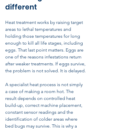
different
Heat treatment works by raising target 
areas to lethal temperatures and 
holding those temperatures for long 
enough to kill all life stages, including 
eggs. That last point matters. Eggs are 
one of the reasons infestations return 
after weaker treatments. If eggs survive, 
the problem is not solved. It is delayed.
A specialist heat process is not simply 
a case of making a room hot. The 
result depends on controlled heat 
build-up, correct machine placement, 
constant sensor readings and the 
identification of colder areas where 
bed bugs may survive. This is why a 