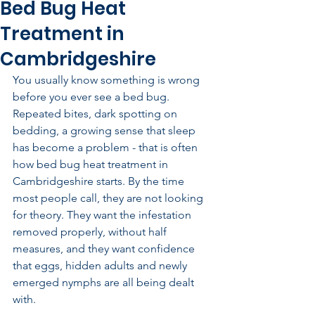
Bed Bug Heat
Treatment in
Cambridgeshire
You usually know something is wrong 
before you ever see a bed bug. 
Repeated bites, dark spotting on 
bedding, a growing sense that sleep 
has become a problem - that is often 
how bed bug heat treatment in 
Cambridgeshire starts. By the time 
most people call, they are not looking 
for theory. They want the infestation 
removed properly, without half 
measures, and they want confidence 
that eggs, hidden adults and newly 
emerged nymphs are all being dealt 
with.