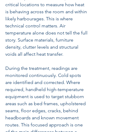
critical locations to measure how heat 
is behaving across the room and within 
likely harbourages. This is where 
technical control matters. Air 
temperature alone does not tell the full 
story. Surface materials, furniture 
density, clutter levels and structural 
voids all affect heat transfer.
During the treatment, readings are 
monitored continuously. Cold spots 
are identified and corrected. Where 
required, handheld high-temperature 
equipment is used to target stubborn 
areas such as bed frames, upholstered 
seams, floor edges, cracks, behind 
headboards and known movement 
routes. This focused approach is one 
of the main differences between a 