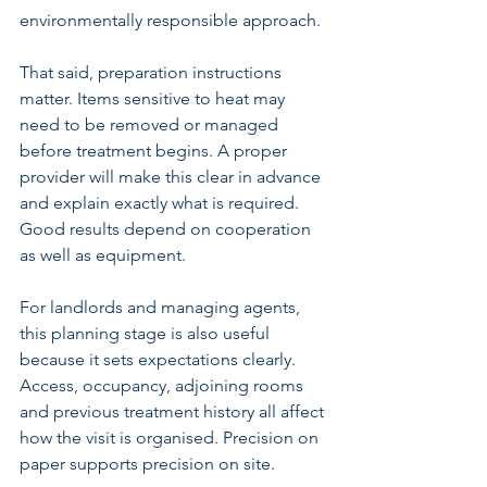
environmentally responsible approach.
That said, preparation instructions 
matter. Items sensitive to heat may 
need to be removed or managed 
before treatment begins. A proper 
provider will make this clear in advance 
and explain exactly what is required. 
Good results depend on cooperation 
as well as equipment.
For landlords and managing agents, 
this planning stage is also useful 
because it sets expectations clearly. 
Access, occupancy, adjoining rooms 
and previous treatment history all affect 
how the visit is organised. Precision on 
paper supports precision on site.