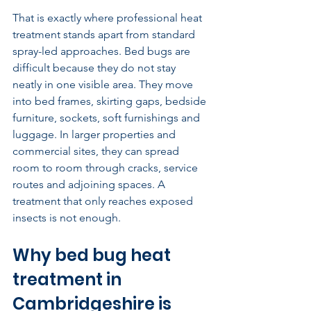
That is exactly where professional heat 
treatment stands apart from standard 
spray-led approaches. Bed bugs are 
difficult because they do not stay 
neatly in one visible area. They move 
into bed frames, skirting gaps, bedside 
furniture, sockets, soft furnishings and 
luggage. In larger properties and 
commercial sites, they can spread 
room to room through cracks, service 
routes and adjoining spaces. A 
treatment that only reaches exposed 
insects is not enough.
Why bed bug heat 
treatment in 
Cambridgeshire is 