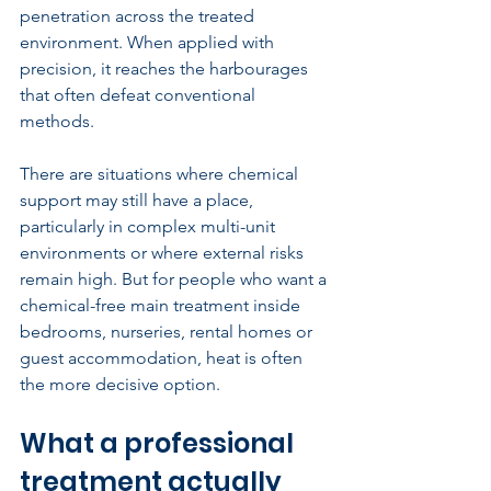
penetration across the treated 
environment. When applied with 
precision, it reaches the harbourages 
that often defeat conventional 
methods.
There are situations where chemical 
support may still have a place, 
particularly in complex multi-unit 
environments or where external risks 
remain high. But for people who want a 
chemical-free main treatment inside 
bedrooms, nurseries, rental homes or 
guest accommodation, heat is often 
the more decisive option.
What a professional 
treatment actually 