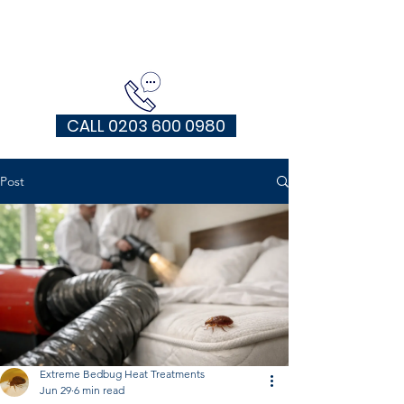
EXTREME HEAT TREATMENTS UK
CALL 0203 600 0980
Post
Extreme Bedbug Heat Treatments
Jun 29
6 min read