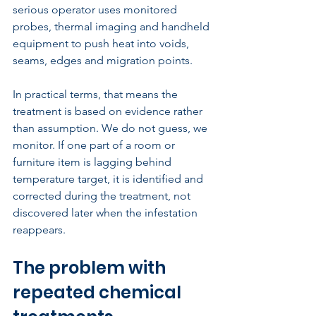
serious operator uses monitored 
probes, thermal imaging and handheld 
equipment to push heat into voids, 
seams, edges and migration points.
In practical terms, that means the 
treatment is based on evidence rather 
than assumption. We do not guess, we 
monitor. If one part of a room or 
furniture item is lagging behind 
temperature target, it is identified and 
corrected during the treatment, not 
discovered later when the infestation 
reappears.
The problem with 
repeated chemical 