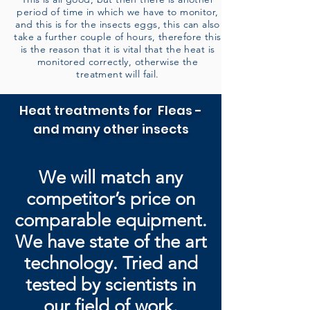
period of time in which we have to monitor,
and this is for the insects eggs, this can also
take a further couple of hours, therefore this
is the reason that it is vital that the heat is
monitored correctly, otherwise the
treatment will fail.
Heat treatments for Fleas -
and many other insects
We will match any
competitor’s price on
comparable equipment.
We have state of the art
technology. Tried and
tested by
scientists in
our field of work.