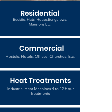
Residential
Bedsits, Flats, House,Bungalows,
Mansions Etc.
Commercial
Hostels, Hotels, Offices, Churches, Etc.
Heat Treatments
Industrial Heat Machines 4 to 12 Hour
Treatments