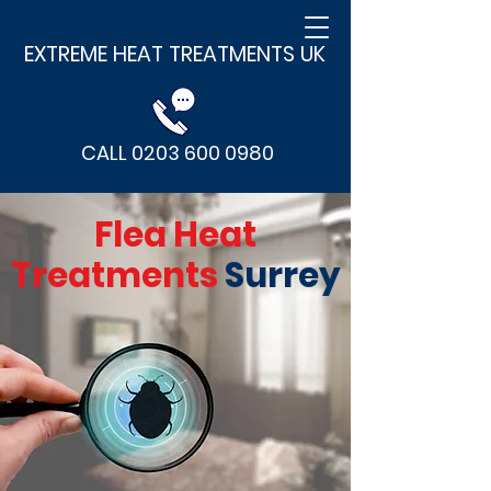
EXTREME HEAT TREATMENTS UK
CALL 0203 600 0980
Flea Heat
Treatments
Surrey