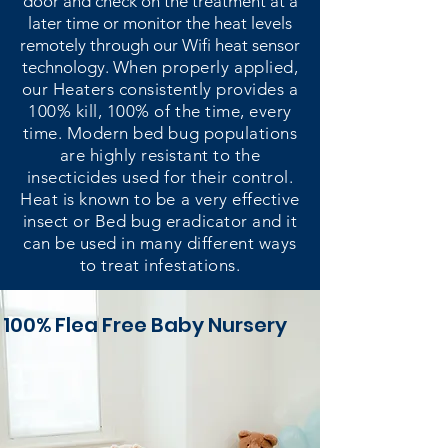
door and check on the treatment at a
later time or monitor the heat levels
remotely through our Wifi heat sensor
technology.
When properly applied,
our Heaters consistently provides a
100% kill, 100% of the time, every
time. Modern bed bug populations
are highly resistant to the
insecticides used for their control.
Heat is known to be a very effective
insect or Bed bug eradicator and it
can be used in many different ways
to treat infestations.
100% Flea
Free Baby Nursery