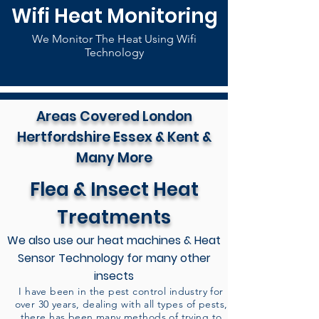
Wifi Heat Monitoring
We Monitor The Heat Using Wifi
Technology
Areas Covered London
Hertfordshire Essex & Kent &
Many More
Flea & Insect Heat
Treatments
We also use our heat machines & Heat
Sensor Technology for many other
insects
I have been in the pest control industry for
over 30 years, dealing with all types of pests,
there has been many methods of trying to