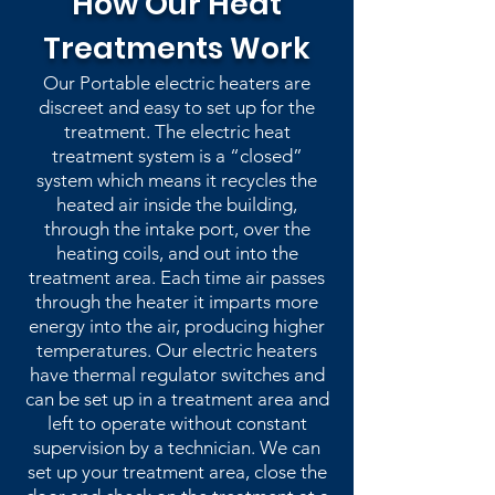
How Our Heat
Treatments Work
Our Portable electric heaters are
discreet and easy to set up for the
treatment. The electric heat
treatment system is a “closed”
system which means it recycles the
heated air inside the building,
through the intake port, over the
heating coils, and out into the
treatment area. Each time air passes
through the heater it imparts more
energy into the air, producing higher
temperatures. Our electric heaters
have thermal regulator switches and
can be set up in a treatment area and
left to operate without constant
supervision by a technician. We can
set up your treatment area, close the