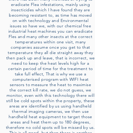
eradicate Flea infestations, mainly using
insecticides which I have found they are
becoming resistant to, as time has moved
on with technology and Environmental
issues so have we, with our chemical free
industrial heat machines you can eradicate
Fles and many other insects at the correct
temperatures within one visit, many
companies assume once you get to that
temperature they all die straight away they
then pack up and leave, that is incorrect, we
need to keep the heat levels high for a
certain period of time for the treatment to
take full effect, That is why we use a
computerised program with WIFI heat
sensors to measure the heat to maximise
the correct kill rate, we do not guess, we
monitor, even with this technology there will
still be cold spots within the property, these
areas are identified by us using handheld
thermal imaging cameras, we then use
handheld heat equipment to target those
areas and heat them up to 180 degrees,
therefore no cold spots will be missed by us.
This is all good, but then there is another