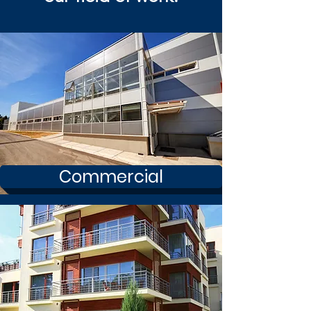
Commercial