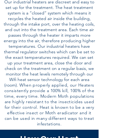
Our industrial heaters are discreet and easy to
set up for the treatment. The heat treatment
system is a “closed” system which means it
recycles the heated air inside the building,
through the intake port, over the heating coils,
and out into the treatment area. Each time air
passes through the heater it imparts more
energy into the air, therefore producing higher
temperatures. Our industrial heaters have
thermal regulator switches which can be set to
the exact temperatures required. We can set
up your treatment area, close the door and
check on the treatment on a regular basis, we
monitor the heat levels remotely through our
Wifi heat sensor technology for each area
(room).
When properly applied, our Heaters
consistently provide a 100% kill, 100% of the
time, every time. Modern Moth populations
are highly resistant to the insecticides used
for their control. Heat is known to be a very
effective insect or Moth eradicator and it
can be used in many different ways to treat
infestations.