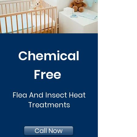
Chemical
Free
Flea And Insect Heat
Treatments
Call Now