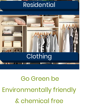
Residential
Clothing
Go Green be
Environmentally friendly
& chemical free