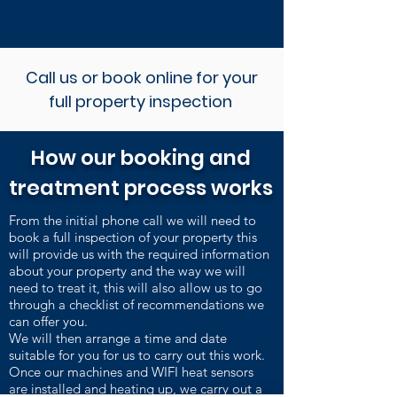
Call us or book online for your
full property inspection
How our booking and
treatment process works
From the initial phone call we will need to
book a full inspection of your property this
will provide us with the required information
about your property and the way we will
need to treat it, this will also allow us to go
through a checklist of recommendations we
can offer you.
We will then arrange a time and date
suitable for you for us to carry out this work.
Once our machines and WIFI heat sensors
are installed and heating up, we carry out a