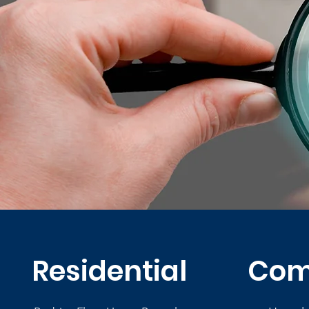
Residential
Com