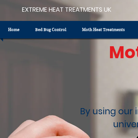
EXTREME HEAT TREATMENTS UK
Home
Bed Bug Control
Moth Heat Treatments
Mo
By using our 
unive