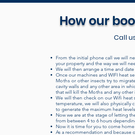
How our boo
Call u
From the initial phone call we will n
your property and the way we will nee
Our Portable electric heaters 
We will then arrange a time and date s
system is a “closed” system wh
Once our machines and WIFI heat sens
Moths
or other insects try to migrat
over the heating coils, and ou
cavity walls and any other area in w
more energy into the air, pro
that will kill the
Moths
and any other i
We will then check on our Wifi heat s
and can be set up in a treatm
temperature, we will also physically c
set up your treatment area, c
to generate the maximum heat levels) t
levels remotely through our 
Now we are at the stage of letting the
from between 4 to 6 hours depending 
provides a 100% kill, 100% 
Now it is time for you to come home
the insecticides used for th
As a recommendation and because of 