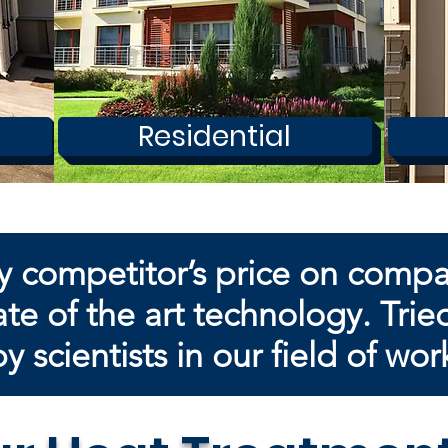
Residential
y competitor’s price on comp
te of the art technology. Trie
by
scientists in our field of wor