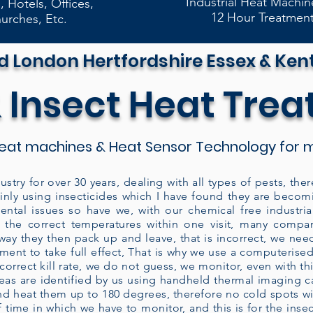
Industrial Heat Machin
, Hotels, Offices,
12 Hour Treatmen
urches, Etc.
d London Hertfordshire Essex & Ken
 Insect Heat Tre
heat machines & Heat Sensor Technology for m
ustry for over 30 years, dealing with all types of pests, t
ainly using insecticides which I have found they are becom
ntal issues so have we, with our chemical free industri
 the correct temperatures within one visit, many compa
away they then pack up and leave, that is incorrect, we nee
atment to take full effect, That is why we use a computeris
rrect kill rate, we do not guess, we monitor, even with this
areas are identified by us using handheld thermal imaging
d heat them up to 180 degrees, therefore no cold spots wil
 time in which we have to monitor, and this is for the insec