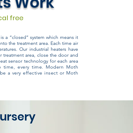
ts Work
al free
m is a “closed” system which means it
into the treatment area. Each time air
ratures. Our industrial heaters have
r treatment area, close the door and
heat sensor technology for each area
he time, every time. Modern Moth
 be a very effective insect or Moth
ursery