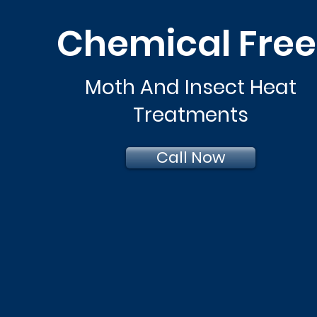
Chemical Fre
Moth And Insect Heat
Treatments
Call Now