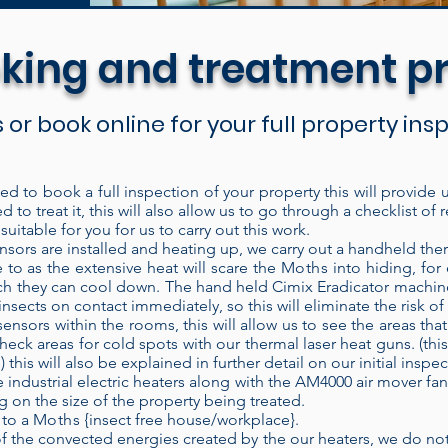
king and treatment p
s or book online for your full property in
eed to book a full inspection of your property this will provide
d to treat it, this will also allow us to go through a checklist 
are discreet and easy to set up for the treatment. 
uitable for you for us to carry out this work.
ich means it recycles the heated air inside the bui
ors are installed and heating up, we carry out a handheld the
e to as the extensive heat will scare the
Moths
into hiding, for
t into the treatment area. Each time air passes thr
hich they can cool down. The hand held Cimix Eradicator machin
ducing higher temperatures. Our electric heaters h
nsects on contact immediately, so this will eliminate the risk o
ensors within the rooms, this will allow us to see the areas th
ent area and left to operate without constant super
heck areas for cold spots with our thermal laser heat guns. (this
lose the door and check on the treatment at a later
his will also be explained in further detail on our initial inspec
Wifi heat sensor technology.
When properly applie
 industrial electric heaters along with the AM4000 air mover fan 
on the size of the property being treated.
of the time, every time. Modern bed bug populati
 to a
Moths
{insect free house/workplace}.
eir control. Heat is known to be a very effective
the convected energies created by the our heaters, we do not