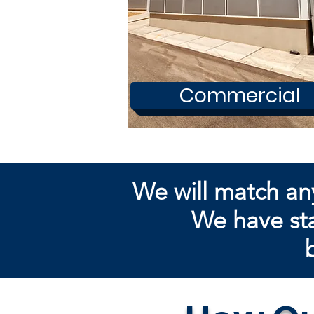
Commercial
We will match an
We have sta