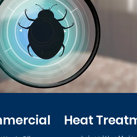
mercial
Heat Treat