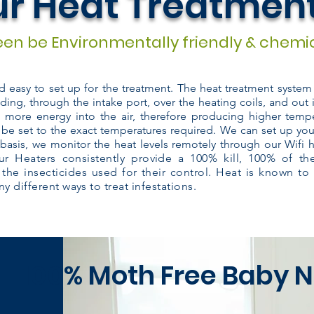
r Heat Treatmen
en be Environmentally friendly & chemic
nd easy to set up for the treatment. The heat treatment syste
lding, through the intake port, over the heating coils, and out 
s more energy into the air, therefore producing higher tempe
 be set to the exact temperatures required. We can set up you
basis, we monitor the heat levels remotely through our Wifi 
r Heaters consistently provide a 100% kill, 100% of t
 the insecticides used for their control. Heat is known to
y different ways to treat infestations.
100% Moth
Free Baby N