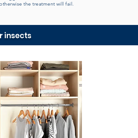
 otherwise the treatment will fail.
 insects