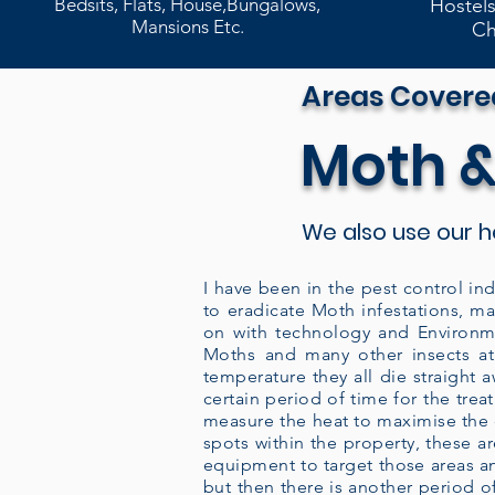
Bedsits, Flats, House,Bungalows,
Hostels
Mansions Etc.
Ch
Areas Covere
Moth &
We also use our 
I have been in the pest control ind
to eradicate Moth infestations, m
on with technology and Environme
Moths and many other insects at
temperature they all die straight 
certain period of time for the tre
measure the heat to maximise the co
spots within the property, these 
equipment to target those areas an
but then there is another period of