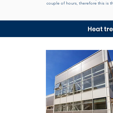
couple of hours, therefore this is th
Heat tr