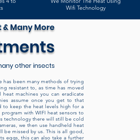
es 4 to
We Monitor The Heat Using
ts
Wifi Technology
t & Many More
atments
any other insects
here has been many methods of trying
ing resistant to, as time has moved
al heat machines you can eradicate
nies assume once you get to that
d to keep the heat levels high for a
ed program with WIFI heat sensors to
 technology there will still be cold
 cameras, we then use handheld heat
l be missed by us. This is all good,
ts eggs, this can also take a further