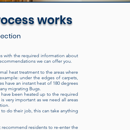
rocess works
spection
 us with the required information about
of recommendations we can offer you.
The electric heat treatment
lding, through the intake port,
rmal heat treatment to the areas where
 example: under the edges of carpets,
ough the heater it imparts
es have an instant heat of 180 degrees
ave thermal regulator switches
f any migrating Bugs.
at have been heated up to the required
vision by a technician. We can
 is very important as we need all areas
 time or monitor the heat
tion.
d, our Heaters consistently
to do their job, this can take anything
ons are highly resistant to
 insect or Bed bug eradicator
 recommend residents to re-enter the