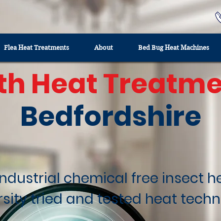
Flea Heat Treatments
About
Bed Bug Heat Machines
th Heat Treatme
Bedfordshire
industrial chemical free insect 
rsity tried and tested heat techn