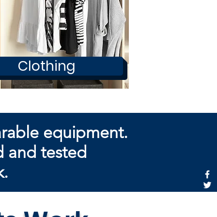
Clothing
arable equipment.
d and tested
k.