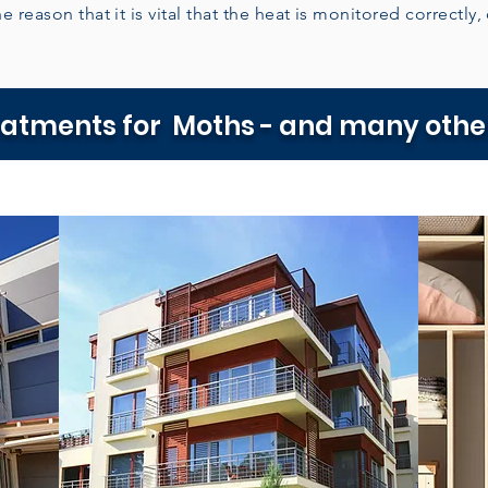
e reason that it is vital that the heat is monitored correctly,
eatments for Moths - and many other