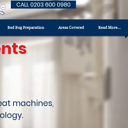
CALL 0203 600 0980
Bed Bug Preparation
Areas Covered
Read More...
nts
heat machines,
ology.