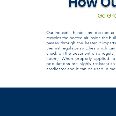
How Ou
Go Gre
Our industrial heaters are discreet a
recycles the heated air inside the bui
passes through the heater it impart
thermal regulator switches which can
check on the treatment on a regular 
(room).
When properly applied, ou
populations are highly resistant to
eradicator and it can be used in man