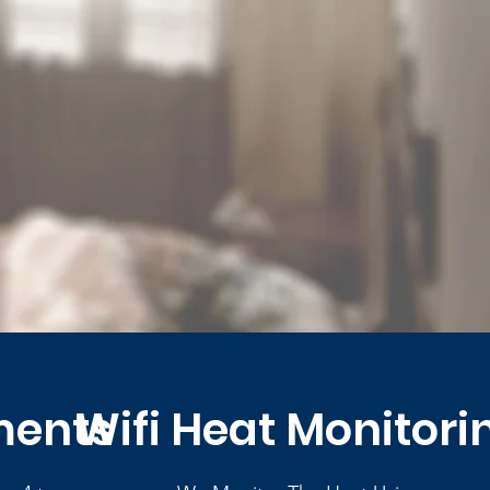
ments
Wifi Heat Monitori