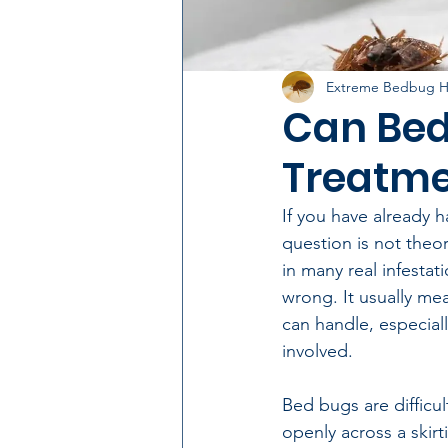
Extreme Bedbug H
Can Bed
Treatme
If you have already h
question is not theor
in many real infesta
wrong. It usually me
can handle, especial
involved.
Bed bugs are difficu
openly across a ski