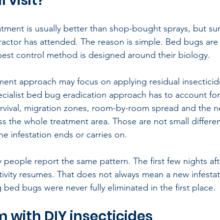
 visit?
tment is usually better than shop-bought sprays, but surviv
tractor has attended. The reason is simple. Bed bugs are 
pest control method is designed around their biology.
ment approach may focus on applying residual insecticide 
ecialist bed bug eradication approach has to account fo
rvival, migration zones, room-by-room spread and the n
ss the whole treatment area. Those are not small differe
e infestation ends or carries on.
 people report the same pattern. The first few nights af
tivity resumes. That does not always mean a new infestati
 bed bugs were never fully eliminated in the first place.
 with DIY insecticides