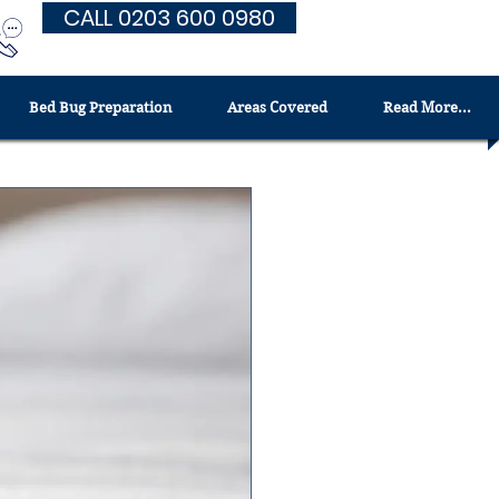
CALL 0203 600 0980
Bed Bug Preparation
Areas Covered
Read More...