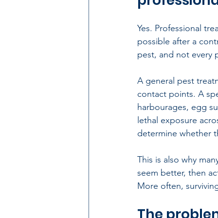
professional
Yes. Professional trea
possible after a con
pest
, and not every 
A general pest treat
contact points. A sp
harbourages, egg su
lethal exposure acro
determine whether th
This is also why many
seem better, then ac
More often, surviving
The problem