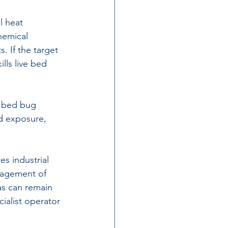
l heat 
hemical 
. If the target 
lls live bed 
e bed bug 
ed exposure, 
s industrial 
nagement of 
as can remain 
cialist operator 