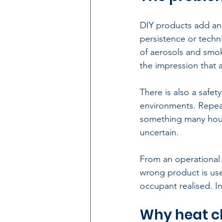
DIY products
 add an
persistence or techni
of aerosols and smok
the impression that 
There is also a safet
environments. Repea
something many hous
uncertain.
From an operational p
wrong product is used
occupant realised. In 
Why heat c