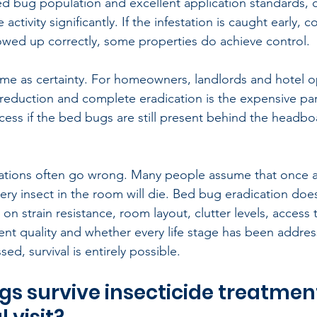
ed bug population and excellent application standards, 
ctivity significantly. If the infestation is caught early, c
owed up correctly, some properties do achieve control.
same as certainty. For homeowners, landlords and hotel o
reduction and complete eradication is the expensive par
cess if the bed bugs are still present behind the headbo
ations often go wrong. Many people assume that once an
ery insect in the room will die. Bed bug eradication does
on strain resistance, room layout, clutter levels, access 
nt quality and whether every life stage has been address
sed, survival is entirely possible.
s survive insecticide treatment