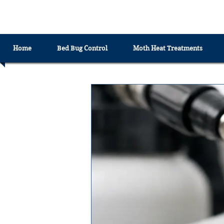
EXTREME HEAT TREATMENTS UK
Home
Bed Bug Control
Moth Heat Treatments
All Posts