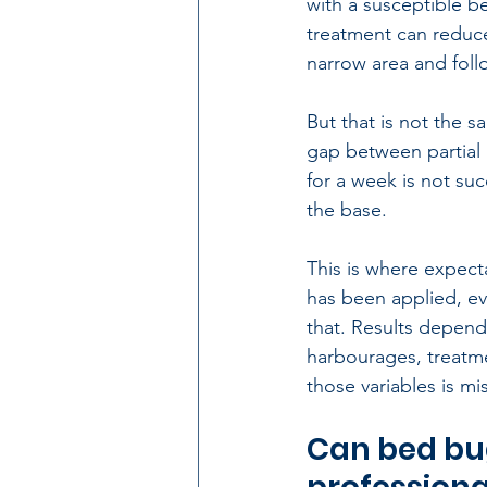
with a susceptible b
treatment can reduce a
narrow area and foll
But that is not the 
gap between partial 
for a week is not suc
the base.
This is where expect
has been applied, ev
that. Results depend 
harbourages, treatme
those variables is mis
Can bed bug