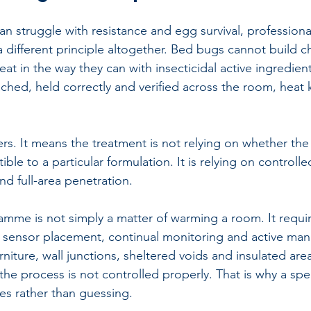
an struggle with resistance and egg survival, 
professiona
 different principle altogether. Bed bugs cannot build c
eat in the way they can with insecticidal active ingredients
hed, held correctly and verified across the room, heat ki
ers. It means the treatment is not relying on whether th
ible to a particular formulation. It is relying on controll
nd full-area penetration.
mme is not simply a matter of warming a room. It require
 sensor placement, continual monitoring and active ma
niture, wall junctions, sheltered voids and insulated are
f the process is not controlled properly. That is why a spe
es rather than guessing.