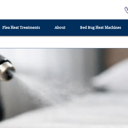
Flea Heat Treatments
About
Bed Bug Heat Machines