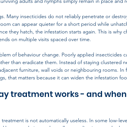
surviving adults and nymphs simply remain in place and 
ggs. Many insecticides do not reliably penetrate or destr
room can appear quieter for a short period while unhat
e they hatch, the infestation starts again. This is why c
nds on multiple visits spaced over time.
blem of behaviour change. Poorly applied insecticides can
ther than eradicate them. Instead of staying clustered n
djacent furniture, wall voids or neighbouring rooms. In 
ngs, that matters because it can widen the infestation foo
y treatment works - and when 
de treatment is not automatically useless. In some low-level