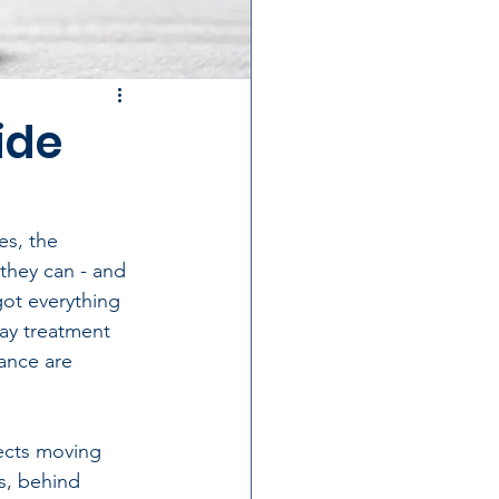
ide
es, the 
they can - and 
got everything 
ay treatment 
ance are 
ects moving 
s, behind 