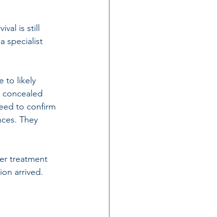
al is still 
a 
specialist 
to likely 
r concealed 
eed to confirm 
nces. They 
ter treatment 
on arrived. 