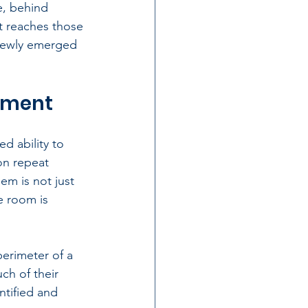
e, behind 
ct reaches those 
 newly emerged 
atment
d ability to 
on repeat 
m is not just 
e room is 
erimeter of a 
ch of their 
ntified and 