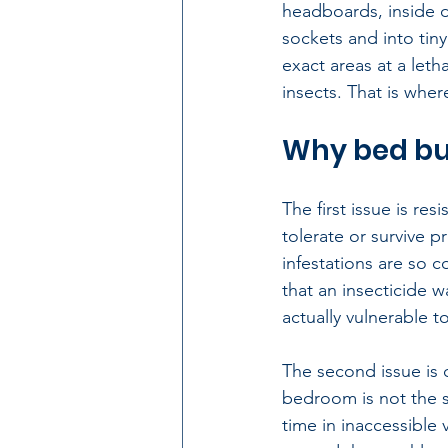
headboards, inside d
sockets and into tiny
exact areas at a let
insects. That is whe
Why bed bug
The first issue is r
tolerate or survive 
infestations are so 
that an insecticide 
actually vulnerable t
The second issue is 
bedroom is not the s
time in inaccessible 