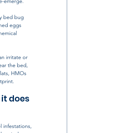
re-emerge.
oy bed bug 
ched eggs 
hemical 
 irritate or 
ear the bed, 
flats, HMOs 
tprint.
it does 
 infestations, 