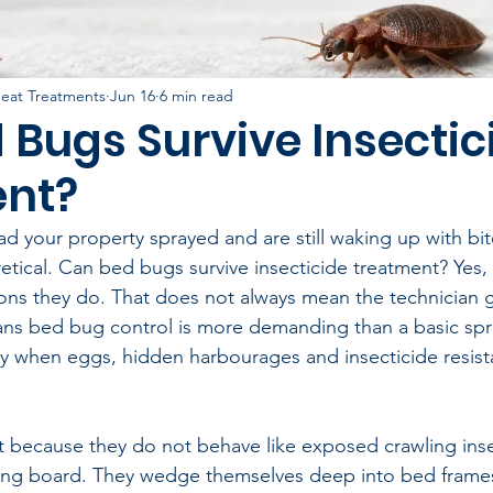
eat Treatments
Jun 16
6 min read
 Bugs Survive Insectic
nt?
ad your property sprayed and are still waking up with bit
etical. Can bed bugs survive insecticide treatment? Yes, 
tions they do. That does not always mean the technician 
ans bed bug control is more demanding than a basic spr
ly when eggs, hidden harbourages and insecticide resist
lt because they do not behave like exposed crawling ins
rting board. They wedge themselves deep into bed frame