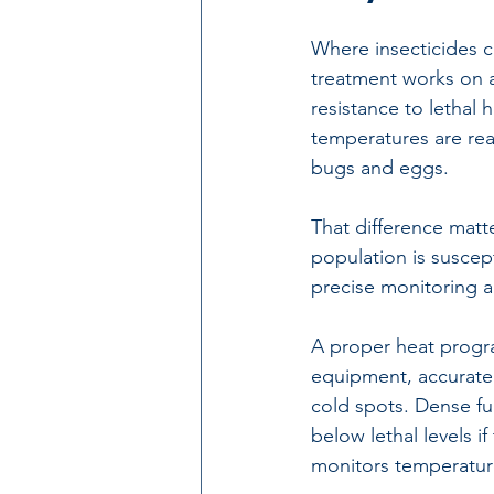
Where insecticides c
treatment
 works on a
resistance to lethal h
temperatures are reac
bugs and eggs.
That difference matt
population is suscept
precise monitoring a
A proper heat progra
equipment, accurate
cold spots. Dense fur
below lethal levels i
monitors temperatur