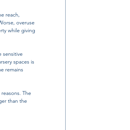
he reach, 
 Worse, overuse 
ty while giving 
 sensitive 
sery spaces is 
e remains 
e reasons. The 
ger than the 