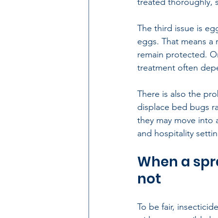
treated thoroughly, 
The third issue is e
eggs. That means a 
remain protected. Onc
treatment often depe
There is also the pro
displace bed bugs ra
they may move into a
and hospitality setti
When a spra
not
To be fair, insectici