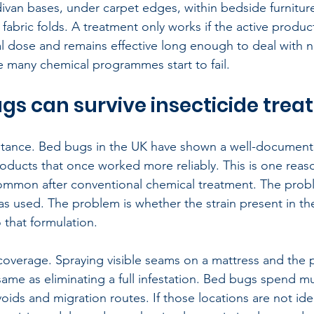
ivan bases, under carpet edges, within bedside furnitur
 fabric folds. A treatment only works if the active produ
hal dose and remains effective long enough to deal with
re many chemical programmes start to fail.
s can survive insecticide tre
esistance. Bed bugs in the UK have shown a well-documente
products that once worked more reliably. This is one reas
common after conventional chemical treatment. The proble
was used. The problem is whether the strain present in th
o that formulation.
coverage. Spraying visible seams on a mattress and the p
ame as eliminating a full infestation. Bed bugs spend mu
voids and migration routes. If those locations are not ide