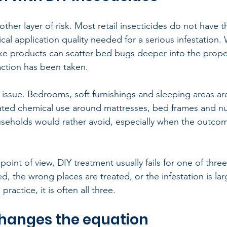
other layer of risk. Most retail insecticides do not have t
cal application quality needed for a serious infestation.
e products can scatter bed bugs deeper into the proper
action has been taken.
y issue. Bedrooms, soft furnishings and sleeping areas are
ted chemical use around mattresses, bed frames and nur
eholds would rather avoid, especially when the outcom
oint of view, DIY treatment usually fails for one of thre
, the wrong places are treated, or the infestation is lar
practice, it is often all three.
hanges the equation