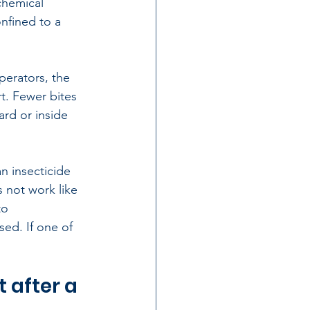
chemical 
onfined to a 
perators, the 
t. Fewer bites 
ard or inside 
 insecticide 
 not work like 
to 
ed. If one of 
 after a 