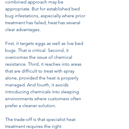
combined approach may be 
appropriate. But for established bed 
bug infestations, especially where prior 
treatment has failed, heat has several 
clear advantages.
First, it targets eggs as well as live bed 
bugs. That is critical. Second, it 
overcomes the issue of chemical 
resistance. Third, it reaches into areas 
that are difficult to treat with spray 
alone, provided the heat is properly 
managed. And fourth, it avoids 
introducing chemicals into sleeping 
environments where customers often 
prefer a cleaner solution.
The trade-off is that specialist heat 
treatment requires the right 