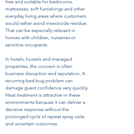
free and suitable for bedrooms, 
mattresses, soft furnishings and other 
everyday living areas where customers 
would rather avoid insecticide residue. 
That can be especially relevant in 
homes with children, nurseries or 
sensitive occupants.
In hotels, hostels and managed 
properties, the concern is often 
business disruption and reputation. A 
recurring bed bug problem can 
damage guest confidence very quickly. 
Heat treatment is attractive in these 
environments because it can deliver a 
decisive response without the 
prolonged cycle of repeat spray visits 
and uncertain outcomes.