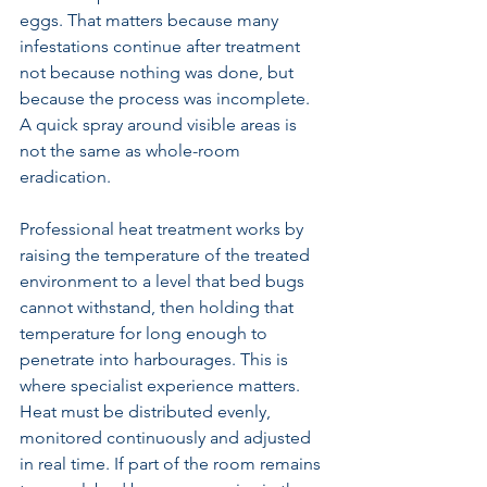
eggs. That matters because many 
infestations continue after treatment 
not because nothing was done, but 
because the process was incomplete. 
A quick spray around visible areas is 
not the same as whole-room 
eradication.
Professional heat treatment works by 
raising the temperature of the treated 
environment to a level that bed bugs 
cannot withstand, then holding that 
temperature for long enough to 
penetrate into harbourages. This is 
where specialist experience matters. 
Heat must be distributed evenly, 
monitored continuously and adjusted 
in real time. If part of the room remains 