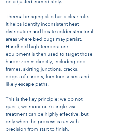
be adjusted immediately.
Thermal imaging also has a clear role. 
It helps identify inconsistent heat 
distribution and locate colder structural 
areas where bed bugs may persist. 
Handheld high-temperature 
equipment is then used to target those 
harder zones directly, including bed 
frames, skirting junctions, cracks, 
edges of carpets, furniture seams and 
likely escape paths.
This is the key principle: we do not 
guess, we monitor. A 
single-visit 
treatment
 can be highly effective, but 
only when the process is run with 
precision from start to finish.