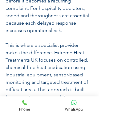
before it becomes a recurring 
complaint. For hospitality operators, 
speed and thoroughness are essential 
because each delayed response 
increases operational risk.
This is where a specialist provider 
makes the difference. Extreme Heat 
Treatments UK focuses on controlled, 
chemical-free heat eradication using 
industrial equipment, sensor-based 
monitoring and targeted treatment of 
difficult areas. That approach is built 
for one outcome - 
complete 
eradication
, 100% guaranteed.
Phone
WhatsApp
Choosing the right 
provider