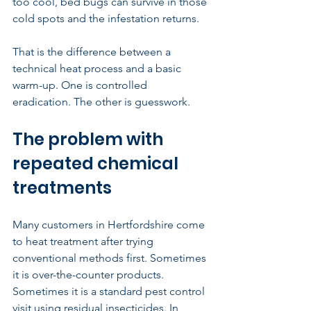
too cool, bed bugs can survive in those 
cold spots and the infestation returns.
That is the difference between a 
technical heat process and a basic 
warm-up. One is controlled 
eradication. The other is guesswork.
The problem with 
repeated chemical 
treatments
Many customers in Hertfordshire come 
to heat treatment after trying 
conventional methods first. Sometimes 
it is over-the-counter products. 
Sometimes it is a standard pest control 
visit using residual insecticides. In 