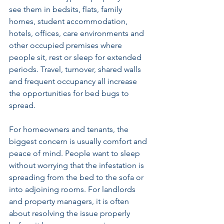
see them in bedsits, flats, family 
homes, student accommodation, 
hotels, offices, care environments and 
other occupied premises where 
people sit, rest or sleep for extended 
periods. Travel, turnover, shared walls 
and frequent occupancy all increase 
the opportunities for bed bugs to 
spread.
For homeowners and tenants, the 
biggest concern is usually comfort and 
peace of mind. People want to sleep 
without worrying that the infestation is 
spreading from the bed to the sofa or 
into adjoining rooms. For 
landlords 
and property managers
, it is often 
about resolving the issue properly 