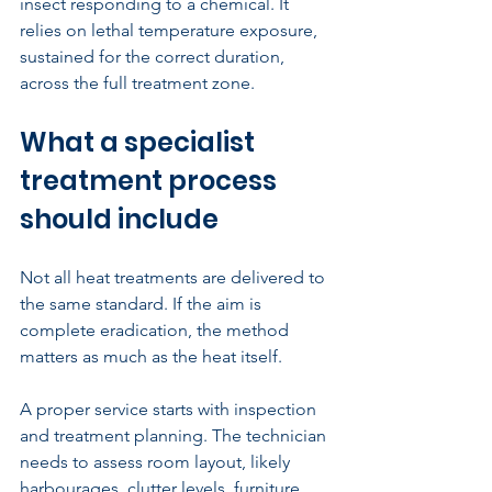
insect responding to a chemical. It 
relies on lethal temperature exposure, 
sustained for the correct duration, 
across the full treatment zone.
What a specialist 
treatment process 
should include
Not all heat treatments are delivered to 
the same standard. If the aim is 
complete eradication, the method 
matters as much as the heat itself.
A proper service starts with inspection 
and treatment planning. The technician 
needs to assess room layout, likely 
harbourages, clutter levels, furniture 