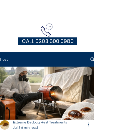
EXTREME HEAT TREATMENTS UK
CALL 0203 600 0980
Post
Extreme Bedbug Heat Treatments
Jul 5
6 min read