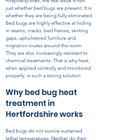
hospitality sites, the real issue is not 
just whether bed bugs are present. It is 
whether they are being fully eliminated. 
Bed bugs are highly effective at hiding 
in seams, cracks, bed frames, skirting 
gaps, upholstered furniture and 
migration routes around the room. 
They are also increasingly resistant to 
chemical treatments. That is why heat, 
when applied correctly and monitored 
properly, is such a strong solution.
Why bed bug heat 
treatment in 
Hertfordshire works
Bed bugs do not survive sustained 
lethal temperatures. Neither do their 