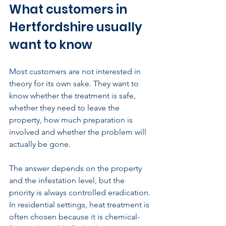
What customers in 
Hertfordshire usually 
want to know
Most customers are not interested in 
theory for its own sake. They want to 
know whether the treatment is safe, 
whether they need to leave the 
property, how much preparation is 
involved and whether the problem will 
actually be gone.
The answer depends on the property 
and the infestation level, but the 
priority is always controlled eradication. 
In residential settings, heat treatment is 
often chosen because it is chemical-