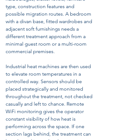
type, construction features and 
possible migration routes. A bedroom 
with a divan base, fitted wardrobes and 
adjacent soft furnishings needs a 
different treatment approach from a 
minimal guest room or a multi-room 
commercial premises.
Industrial heat machines are then used 
to elevate room temperatures in a 
controlled way. Sensors should be 
placed strategically and monitored 
throughout the treatment, not checked 
casually and left to chance. Remote 
WiFi monitoring gives the operator 
constant visibility of how heat is 
performing across the space. If one 
section lags behind, the treatment can 