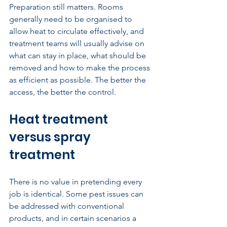
Preparation still matters. Rooms 
generally need to be organised to 
allow heat to circulate effectively, and 
treatment teams will usually advise on 
what can stay in place, what should be 
removed and how to make the process 
as efficient as possible. The better the 
access, the better the control.
Heat treatment 
versus spray 
treatment
There is no value in pretending every 
job is identical. Some pest issues can 
be addressed with conventional 
products, and in certain scenarios a 