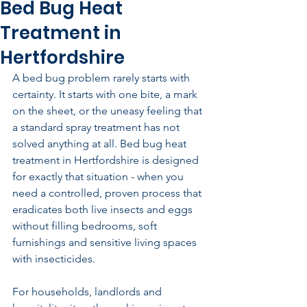
Bed Bug Heat
Treatment in
Hertfordshire
A bed bug problem rarely starts with 
certainty. It starts with one bite, a mark 
on the sheet, or the uneasy feeling that 
a standard spray treatment has not 
solved anything at all. Bed bug heat 
treatment in Hertfordshire is designed 
for exactly that situation - when you 
need a controlled, proven process that 
eradicates both live insects and eggs 
without filling bedrooms, soft 
furnishings and sensitive living spaces 
with insecticides.
For households, landlords and 