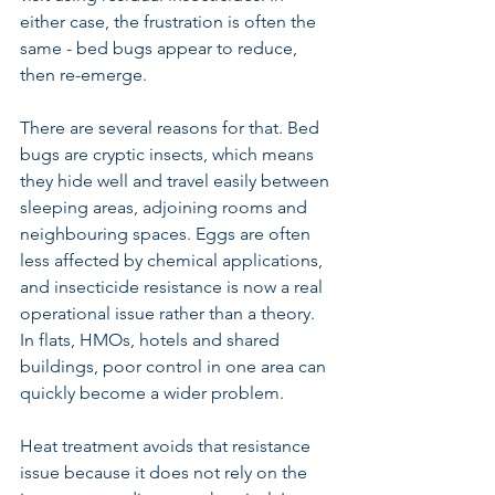
either case, the frustration is often the 
same - bed bugs appear to reduce, 
then re-emerge.
There are several reasons for that. Bed 
bugs are cryptic insects, which means 
they hide well and travel easily between 
sleeping areas, adjoining rooms and 
neighbouring spaces. Eggs are often 
less affected by chemical applications, 
and insecticide resistance is now a real 
operational issue rather than a theory. 
In flats, HMOs, hotels and shared 
buildings, poor control in one area can 
quickly become a wider problem.
Heat treatment avoids that resistance 
issue because it does not rely on the 