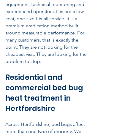
equipment, technical monitoring and 
experienced operators. It is not a low-
cost, one-size-fits-all service. It is a 
premium eradication method built 
around measurable performance. For 
many customers, that is exactly the 
point. They are not looking for the 
cheapest visit. They are looking for the 
problem to stop.
Residential and 
commercial bed bug 
heat treatment in 
Hertfordshire
Across Hertfordshire, bed bugs affect 
more than one type of property. We 