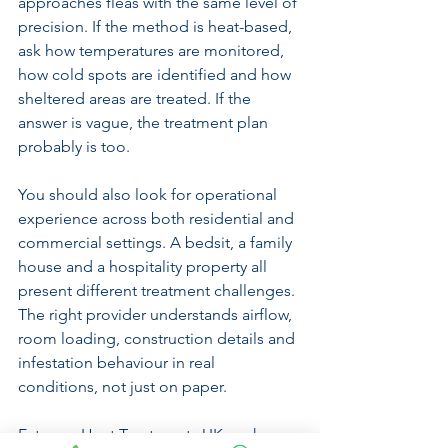
approaches fleas with the same level of 
precision. If the method is heat-based, 
ask how temperatures are monitored, 
how cold spots are identified and how 
sheltered areas are treated. If the 
answer is vague, the treatment plan 
probably is too.
You should also look for operational 
experience across both residential and 
commercial settings. A bedsit, a family 
house and a hospitality property all 
present different treatment challenges. 
The right provider understands airflow, 
room loading, construction details and 
infestation behaviour in real 
conditions, not just on paper.
Extreme Heat Treatments UK works on 