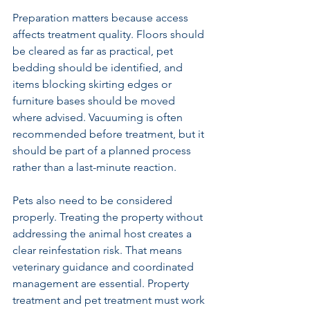
Preparation matters because access 
affects treatment quality. Floors should 
be cleared as far as practical, pet 
bedding should be identified, and 
items blocking skirting edges or 
furniture bases should be moved 
where advised. Vacuuming is often 
recommended before treatment, but it 
should be part of a planned process 
rather than a last-minute reaction.
Pets also need to be considered 
properly. Treating the property without 
addressing the animal host creates a 
clear reinfestation risk. That means 
veterinary guidance and coordinated 
management are essential. Property 
treatment and pet treatment must work 