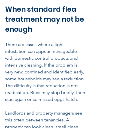
When standard flea 
treatment may not be 
enough
There are cases where a light 
infestation can appear manageable 
with domestic control products and 
intensive cleaning. If the problem is 
very new, confined and identified early, 
some households may see a reduction. 
The difficulty is that reduction is not 
eradication. Bites may stop briefly, then 
start again once missed eggs hatch.
Landlords and property managers see 
this often between tenancies. A 
property can look clean, smell clean 