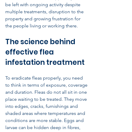
be left with ongoing activity despite 
multiple treatments, disruption to the 
property and growing frustration for 
the people living or working there.
The science behind 
effective flea 
infestation treatment
To eradicate fleas properly, you need 
to think in terms of exposure, coverage 
and duration. Fleas do not all sit in one 
place waiting to be treated. They move 
into edges, cracks, furnishings and 
shaded areas where temperatures and 
conditions are more stable. Eggs and 
larvae can be hidden deep in fibres, 