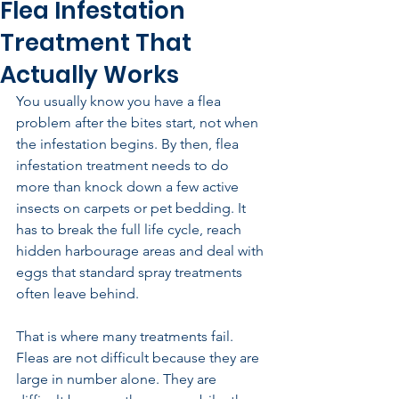
Flea Infestation
Treatment That
Actually Works
You usually know you have a flea 
problem after the bites start, not when 
the infestation begins. By then, flea 
infestation treatment needs to do 
more than knock down a few active 
insects on carpets or pet bedding. It 
has to break the full life cycle, reach 
hidden harbourage areas and deal with 
eggs that standard spray treatments 
often leave behind.
That is where many treatments fail. 
Fleas are not difficult because they are 
large in number alone. They are 