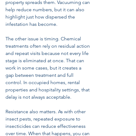
property spreads them. Vacuuming can 
help reduce numbers, but it can also 
highlight just how dispersed the 
infestation has become.
The other issue is timing. Chemical 
treatments often rely on residual action 
and repeat visits because not every life 
stage is eliminated at once. That can 
work in some cases, but it creates a 
gap between treatment and full 
control. In occupied homes, rental 
properties and hospitality settings, that 
delay is not always acceptable.
Resistance also matters. As with other 
insect pests, repeated exposure to 
insecticides can reduce effectiveness 
over time. When that happens, you can 