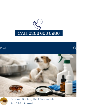
EXTREME HEAT TREATMENTS UK
CALL 0203 600 0980
Post
Extreme Bedbug Heat Treatments
Jun 22
6 min read