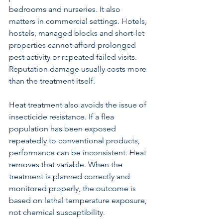
bedrooms and nurseries. It also 
matters in commercial settings. Hotels, 
hostels, managed blocks and short-let 
properties cannot afford prolonged 
pest activity or repeated failed visits. 
Reputation damage usually costs more 
than the treatment itself.
Heat treatment also avoids the issue of 
insecticide resistance. If a flea 
population has been exposed 
repeatedly to conventional products, 
performance can be inconsistent. Heat 
removes that variable. When the 
treatment is planned correctly and 
monitored properly, the outcome is 
based on lethal temperature exposure, 
not chemical susceptibility.