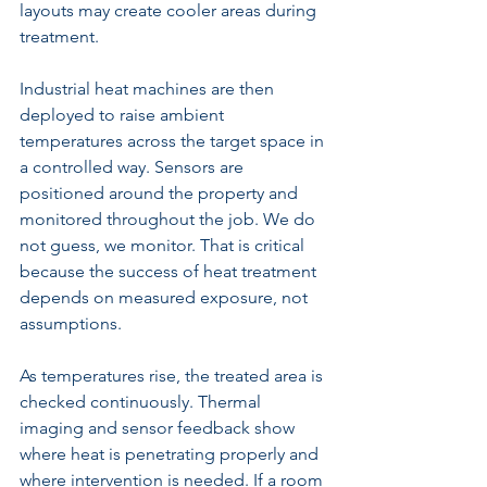
layouts may create cooler areas during 
treatment.
Industrial heat machines are then 
deployed to raise ambient 
temperatures across the target space in 
a controlled way. Sensors are 
positioned around the property and 
monitored throughout the job. We do 
not guess, we monitor. That is critical 
because the success of heat treatment 
depends on measured exposure, not 
assumptions.
As temperatures rise, the treated area is 
checked continuously. Thermal 
imaging and sensor feedback show 
where heat is penetrating properly and 
where intervention is needed. If a room 