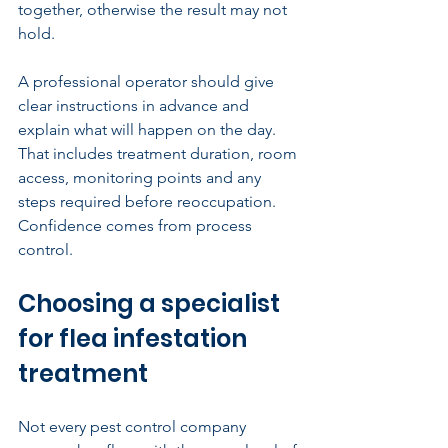
together, otherwise the result may not 
hold.
A professional operator should give 
clear instructions in advance and 
explain what will happen on the day. 
That includes treatment duration, room 
access, monitoring points and any 
steps required before reoccupation. 
Confidence comes from process 
control.
Choosing a specialist 
for flea infestation 
treatment
Not every pest control company 