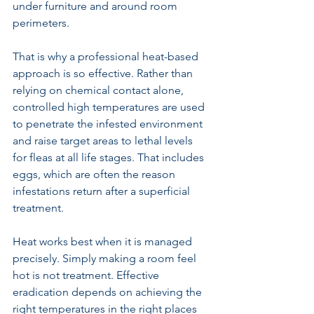
under furniture and around room 
perimeters.
That is why a 
professional heat-based 
approach
 is so effective. Rather than 
relying on chemical contact alone, 
controlled high temperatures are used 
to penetrate the infested environment 
and raise target areas to lethal levels 
for fleas at all life stages. That includes 
eggs, which are often the reason 
infestations return after a superficial 
treatment.
Heat works best when it is managed 
precisely. Simply making a room feel 
hot is not treatment. Effective 
eradication depends on achieving the 
right temperatures in the right places 