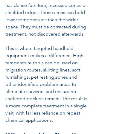
has dense furniture, recessed zones or 
shielded edges, those areas can hold 
lower temperatures than the wider 
space. They must be corrected during 
treatment, not discovered afterwards.
This is where targeted handheld 
equipment makes a difference. High-
temperature tools can be used on 
migration routes, skirting lines, soft 
furnishings, pet resting zones and 
other identified problem areas to 
eliminate survivors and ensure no 
sheltered pockets remain. The result is 
a more complete treatment in a single 
visit, with far less reliance on repeat 
chemical applications.