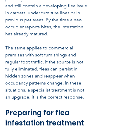
and still contain a developing flea issue 
in carpets, under furniture lines or in 
previous pet areas. By the time a new 
occupier reports bites, the infestation 
has already matured.
The same applies to commercial 
premises with soft furnishings and 
regular foot traffic. If the source is not 
fully eliminated, fleas can persist in 
hidden zones and reappear when 
occupancy patterns change. In these 
situations, a specialist treatment is not 
an upgrade. It is the correct response.
Preparing for flea 
infestation treatment