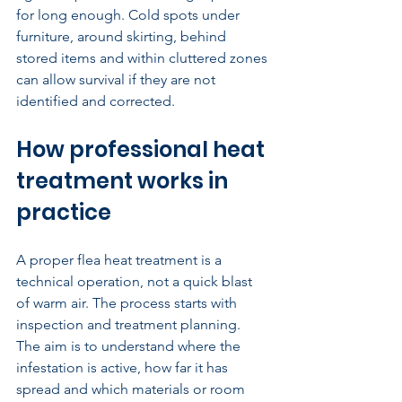
for long enough. Cold spots under 
furniture, around skirting, behind 
stored items and within cluttered zones 
can allow survival if they are not 
identified and corrected.
How professional heat 
treatment works in 
practice
A proper flea heat treatment is a 
technical operation, not a quick blast 
of warm air. The process starts with 
inspection and treatment planning. 
The aim is to understand where the 
infestation is active, how far it has 
spread and which materials or room 