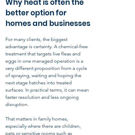
Why heat is often the 
better option for 
homes and businesses
For many clients, the biggest 
advantage is certainty. A chemical-free 
treatment that targets live fleas and 
eggs in one managed operation is a 
very different proposition from a cycle 
of spraying, waiting and hoping the 
next stage hatches into treated 
surfaces. In practical terms, it can mean 
faster resolution and less ongoing 
disruption.
That matters in 
family homes
, 
especially where there are children, 
pets or sensitive rooms such as 