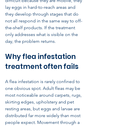
difficult because they are mobile, they 
lay eggs in hard-to-reach areas and 
they develop through stages that do 
not all respond in the same way to off-
the-shelf products. If the treatment 
only addresses what is visible on the 
day, the problem returns.
Why flea infestation 
treatment often fails
A flea infestation is rarely confined to 
one obvious spot. Adult fleas may be 
most noticeable around carpets, rugs, 
skirting edges, upholstery and pet 
resting areas, but eggs and larvae are 
distributed far more widely than most 
people expect. Movement through a 