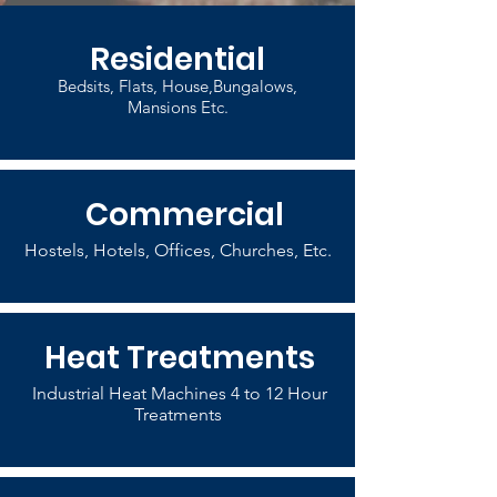
Residential
Bedsits, Flats, House,Bungalows,
Mansions Etc.
Commercial
Hostels, Hotels, Offices, Churches, Etc.
Heat Treatments
Industrial Heat Machines 4 to 12 Hour
Treatments