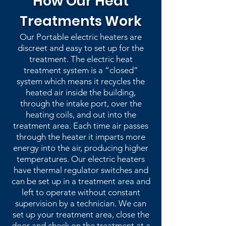
How Our Heat
Treatments Work
Our Portable electric heaters are
discreet and easy to set up for the
treatment. The electric heat
treatment system is a “closed”
system which means it recycles the
heated air inside the building,
through the intake port, over the
heating coils, and out into the
treatment area. Each time air passes
through the heater it imparts more
energy into the air, producing higher
temperatures. Our electric heaters
have thermal regulator switches and
can be set up in a treatment area and
left to operate without constant
supervision by a technician. We can
set up your treatment area, close the
door and check on the treatment at a