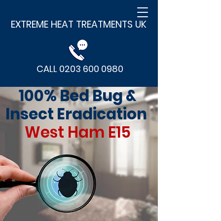
EXTREME HEAT TREATMENTS UK
CALL 0203 600 0980
100% Bed Bug &
Insect Eradication
West Ham E15