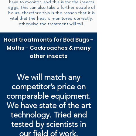
have to monitor, and this is for the insects
eggs, this can also take a further couple of
hours, therefore this is the reason that it is
vital that the heat is monitored correctly,
otherwise the treatment will fail.
Heat treatments for Bed Bugs -
Moths - Cockroaches & many
other insects
We will match any
competitor’s price on
comparable equipment.
We have state of the art
technology. Tried and
tested by
scientists in
our field of work.