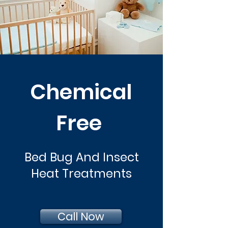
Chemical
Free
Bed Bug And Insect
Heat Treatments
Call Now