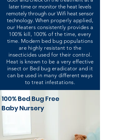
later time or monitor the heat levels
remotely through our Wifi heat sensor
technology.
When properly applied,
our Heaters consistently provides a
100% kill, 100% of the time, every
time. Modern bed bug populations
are highly resistant to the
insecticides used for their control.
Heat is known to be a very effective
insect or Bed bug eradicator and it
can be used in many different ways
to treat infestations.
100% Bed Bug Free
Baby Nursery