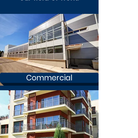
Commercial