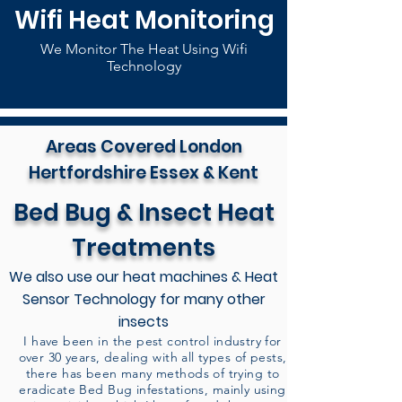
Wifi Heat Monitoring
We Monitor The Heat Using Wifi
Technology
Areas Covered London
Hertfordshire Essex & Kent
Bed Bug & Insect Heat
Treatments
We also use our heat machines & Heat
Sensor Technology for many other
insects
I have been in the pest control industry for
over 30 years, dealing with all types of pests,
there has been many methods of trying to
eradicate Bed Bug infestations, mainly using