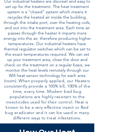
Our industrial heaters are discreet and easy to
set up for the treatment. The heat treatment
system is a “closed” system which means it
recycles the heated air inside the building,
through the intake port, over the heating coils,
and out into the treatment area. Each time air
passes through the heater it imparts more
energy into the air, therefore producing higher
temperatures. Our industrial heaters have
thermal regulator switches which can be set to
the exact temperatures required. We can set
up your treatment area, close the door and
check on the treatment on a regular basis, we
monitor the heat levels remotely through our
Wifi heat sensor technology for each area
(room).
When properly applied, our Heaters
consistently provide a 100% kill, 100% of the
time, every time. Modern bed bug
populations are highly resistant to the
insecticides used for their control. Heat is
known to be a very effective insect or Bed
bug eradicator and it can be used in many
different ways to treat infestations.