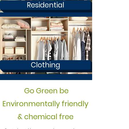
Residential
Clothing
Go Green be
Environmentally friendly
& chemical free