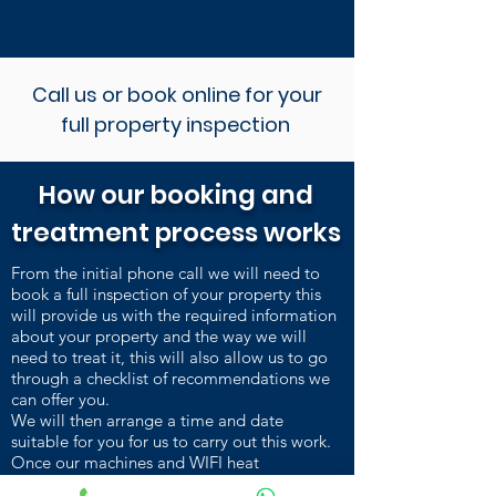
Call us or book online for your
full property inspection
How our booking and
treatment process works
From the initial phone call we will need to
book a full inspection of your property this
will provide us with the required information
about your property and the way we will
need to treat it, this will also allow us to go
through a checklist of recommendations we
can offer you.
We will then arrange a time and date
suitable for you for us to carry out this work.
Once our machines and WIFI heat
sensors are installed and heating up, we carry