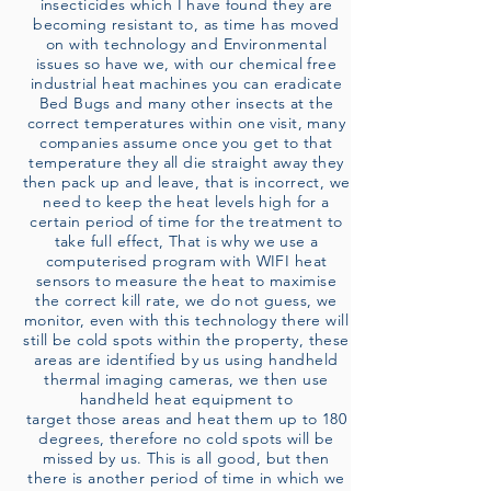
insecticides which I have found they are
becoming resistant to, as time has moved
on with technology and Environmental
issues so have we, with our chemical free
industrial heat machines you can eradicate
Bed Bugs and many other insects at the
correct temperatures within one visit, many
companies assume once you get to that
temperature they all die straight away they
then pack up and leave, that is incorrect, we
need to keep the heat levels high for a
certain period of time for the treatment to
take full effect, That is why we use a
computerised program with WIFI heat
sensors to measure the heat to maximise
the correct kill rate, we do not guess, we
monitor, even with this technology there will
still be cold spots within the property, these
areas are identified by us using handheld
thermal imaging cameras, we then use
handheld heat equipment to
target those areas and heat them up to 180
degrees, therefore no cold spots will be
missed by us. This is all good, but then
there is another period of time in which we