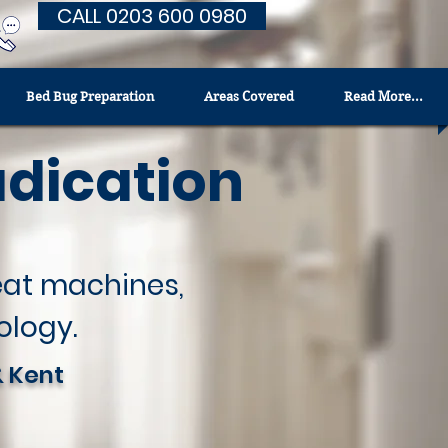
CALL 0203 600 0980
Bed Bug Preparation
Areas Covered
Read More...
adication
heat machines,
ology.
& Kent