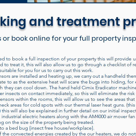
king and treatment p
s or book online for your full property in
ed to book a full inspection of your property this will provide 
 to treat it, this will also allow us to go through a checklist 
are discreet and easy to set up for the treatment. 
uitable for you for us to carry out this work.
ich means it recycles the heated air inside the bui
ors are installed and heating up, we carry out a handheld ther
ate to as the extensive heat will scare the bugs into hiding, fo
t into the treatment area. Each time air passes thro
hich they can cool down. The hand held Cimix Eradicator machine
ducing higher temperatures. Our electric heaters h
her insects on contact immediately, so this will eliminate the ris
ensors within the rooms, this will allow us to see the areas th
nt area and left to operate without constant super
heck areas for cold spots with our thermal laser heat guns. (this
ose the door and check on the treatment at a later
is will also be explained in further detail on our initial inspec
ifi heat sensor technology.
When properly applied
 industrial electric heaters along with the AM4000 air mover fan 
 on the size of the property being treated.
f the time, every time. Modern bed bug populati
to a bed bug {insect free house/workplace}.
eir control. Heat is known to be a very effective
the convected energies created by the our heaters, we do not