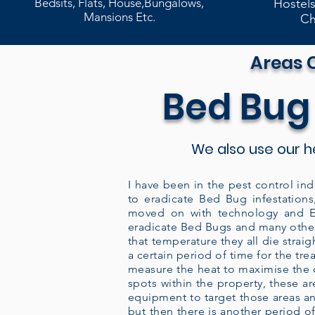
Bedsits, Flats, House,Bungalows,
Hostels
Mansions Etc.
Ch
Areas 
Bed Bug
We also use our h
I have been in the pest control ind
to eradicate Bed Bug infestations
moved on with technology and En
eradicate Bed Bugs and many other
that temperature they all die strai
a certain period of time for the tr
measure the heat to maximise the co
spots within the property, these 
equipment to target those areas an
but then there is another period of