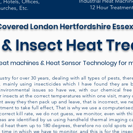
Industrial Heat Machin
, Hotels, Offices,
12 Hour Treatmen
urches, Etc.
Covered London Hertfordshire Essex
 & Insect Heat Tr
eat machines & Heat Sensor Technology for m
ustry for over 30 years, dealing with all types of pests, t
, mainly using insecticides which I have found they are 
vironmental issues so have we, with our chemical free 
 insects at the correct temperatures within one visit, man
ght away they then pack up and leave, that is incorrect, we n
eatment to take full effect, That is why we use a computeris
rrect kill rate, we do not guess, we monitor, even with this
areas are identified by us using handheld thermal imaging 
d heat them up to 180 degrees, therefore no cold spots will
 time in which we have to monitor, and this is for the insect