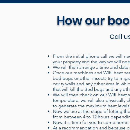
How our boo
Call u
From the initial phone call we will ne
your property and the way we will need
Our Portable electric heaters 
We will then arrange a time and date s
system is a “closed” system wh
Once our machines and WIFI heat sens
bed bugs or other insects try to migr
over the heating coils, and ou
cavity walls and any other area in w
more energy into the air, pro
that will kill the Bed bugs and any ot
We will then check on our Wifi heat s
and can be set up in a treatme
temperature, we will also physically c
set up your treatment area, cl
to generate the maximum heat levels) th
levels remotely through our W
Now we are at the stage of letting the
from between 4 to 12 hours depending
provides a 100% kill, 100% o
Now it is time for you to come home 
the insecticides used for th
As a recommendation and because of 