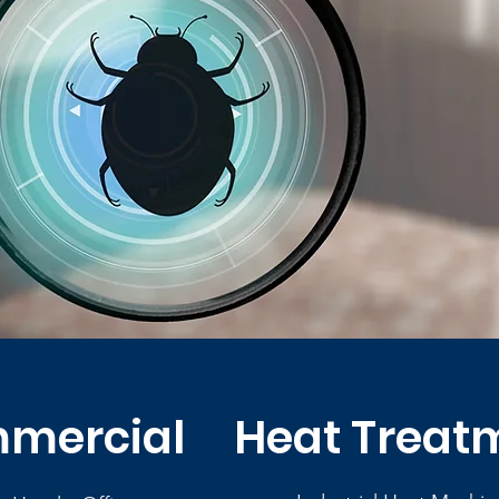
mercial
Heat Treat