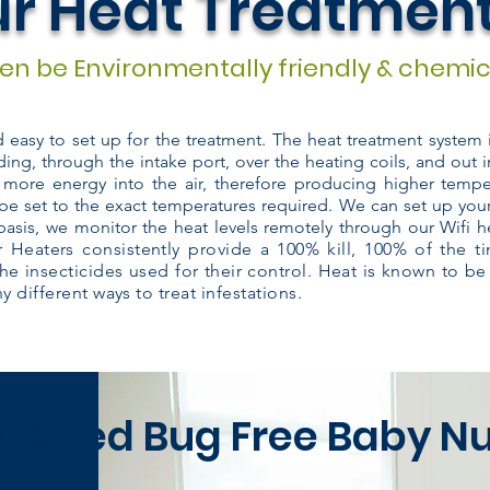
r Heat Treatmen
n be Environmentally friendly & chemic
nd easy to set up for the treatment. The heat treatment system
ding, through the intake port, over the heating coils, and out i
 more energy into the air, therefore producing higher temper
be set to the exact temperatures required. We can set up you
basis, we monitor the heat levels remotely through our Wifi h
 Heaters consistently provide a 100% kill, 100% of the 
the insecticides used for their control. Heat is known to be
 different ways to treat infestations.
0% Bed Bug Free Baby N