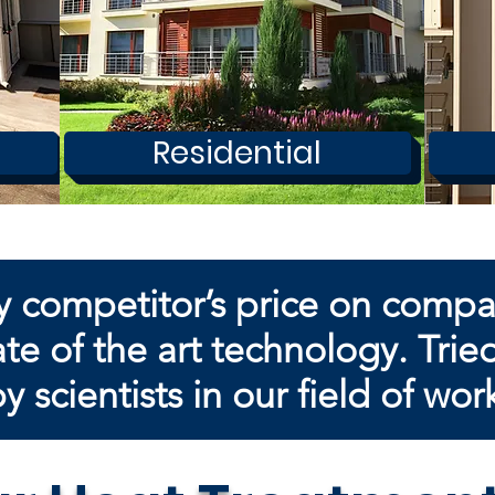
Residential
y competitor’s price on comp
te of the art technology. Trie
by
scientists in our field of wor