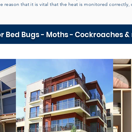
e reason that it is vital that the heat is monitored correctly, 
r Bed Bugs - Moths - Cockroaches &