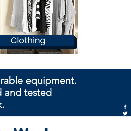
Clothing
arable equipment.
d and tested
k.