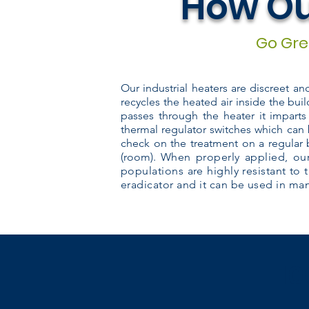
How Ou
Go Gree
Our industrial heaters are discreet a
recycles the heated air inside the buil
passes through the heater it imparts
thermal regulator switches which can 
check on the treatment on a regular 
(room).
When properly applied, our
populations are highly resistant to 
eradicator and it can be used in many
10