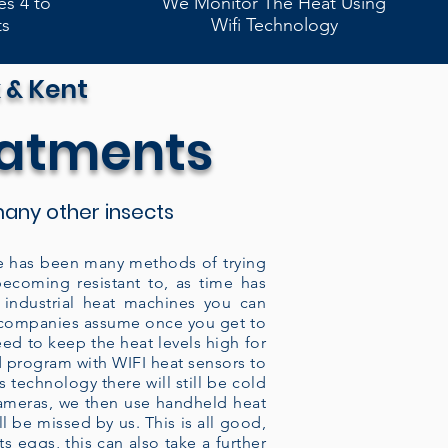
es 4 to
We Monitor The Heat Using
ts
Wifi Technology
 & Kent
eatments
any other insects
here has been many methods of trying
becoming resistant to, as time has
industrial heat machines you can
y companies assume once you get to
eed to keep the heat levels high for
ed program with WIFI heat sensors to
 technology there will still be cold
cameras, we then use handheld heat
 be missed by us. This is all good,
s eggs, this can also take a further