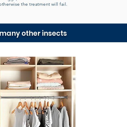
otherwise the treatment will fail.
 many other insects