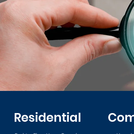
Residential
Com