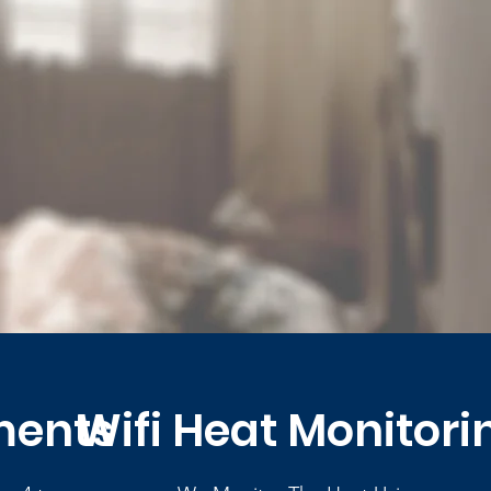
ments
Wifi Heat Monitori