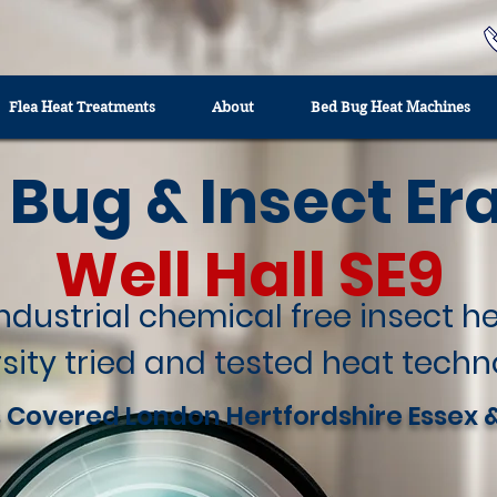
Flea Heat Treatments
About
Bed Bug Heat Machines
 Bug & Insect Er
Well Hall SE9
industrial chemical free insect 
sity tried and tested heat techn
 Covered London Hertfordshire Essex 