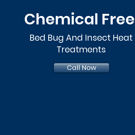
Chemical Fre
Bed Bug And Insect Heat
Treatments
Call Now