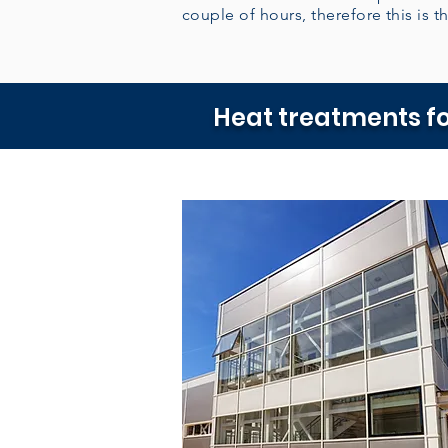
couple of hours, therefore this is th
Heat treatments fo