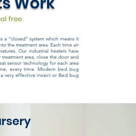
ts Work
al free
 is a “closed” system which means it
nto the treatment area. Each time air
atures. Our industrial heaters have
r treatment area, close the door and
eat sensor technology for each area
time, every time. Modern bed bug
 a very effective insect or Bed bug
ursery