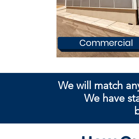
Commercial
We will match an
We have sta