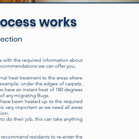
rocess works
spection
us with the required information about
of recommendations we can offer you.
The electric heat treatment
lding, through the intake port,
mal heat treatment to the areas where
r example: under the edges of carpets,
ugh the heater it imparts
s have an instant heat of 180 degrees
ave thermal regulator switches
k of any migrating Bugs.
at have been heated up to the required
vision by a technician. We can
 is very important as we need all areas
 time or monitor the heat
tion.
, our Heaters consistently
to do their job, this can take anything
ons are highly resistant to
 insect or Bed bug eradicator
 recommend residents to re-enter the