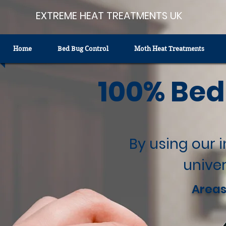
EXTREME HEAT TREATMENTS UK
Home
Bed Bug Control
Moth Heat Treatments
100% Bed
By using our 
univer
Areas