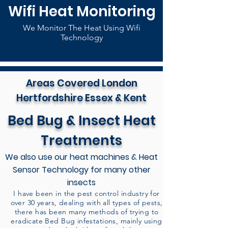
Wifi Heat Monitoring
We Monitor The Heat Using Wifi
Technology
Areas Covered London
Hertfordshire Essex & Kent
Bed Bug & Insect Heat
Treatments
We also use our heat machines & Heat
Sensor Technology for many other
insects
I have been in the pest control industry for
over 30 years, dealing with all types of pests,
there has been many methods of trying to
eradicate Bed Bug infestations, mainly using