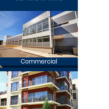
Commercial