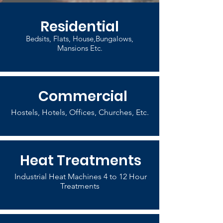
Residential
Bedsits, Flats, House,Bungalows,
Mansions Etc.
Commercial
Hostels, Hotels, Offices, Churches, Etc.
Heat Treatments
Industrial Heat Machines 4 to 12 Hour
Treatments