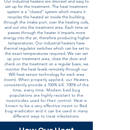
Our industrial heaters are discreet and easy to
set up for the treatment. The heat treatment
system is a “closed” system which means it
recycles the heated air inside the building,
through the intake port, over the heating coils,
and out into the treatment area. Each time air
passes through the heater it imparts more
energy into the air, therefore producing higher
temperatures. Our industrial heaters have
thermal regulator switches which can be set to
the exact temperatures required. We can set
up your treatment area, close the door and
check on the treatment on a regular basis, we
monitor the heat levels remotely through our
Wifi heat sensor technology for each area
(room).
When properly applied, our Heaters
consistently provide a 100% kill, 100% of the
time, every time. Modern bed bug
populations are highly resistant to the
insecticides used for their control. Heat is
known to be a very effective insect or Bed
bug eradicator and it can be used in many
different ways to treat infestations.