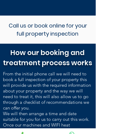
Call us or book online for your
full property inspection
How our booking and
treatment process works
From the initial phone call we will need to
book a full inspection of your property this
will provide us with the required information
about your property and the way we will
need to treat it, this will also allow us to go
through a checklist of recommendations we
can offer you.
We will then arrange a time and date
suitable for you for us to carry out this work.
Once our machines and WIFI heat
sensors are installed and heating up, we carry