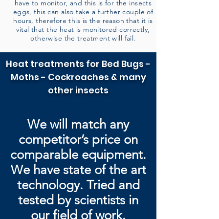
have to monitor, and this is for the insects
eggs, this can also take a further couple of
hours, therefore this is the reason that it is
vital that the heat is monitored correctly,
otherwise the treatment will fail.
Heat treatments for Bed Bugs -
Moths - Cockroaches & many
other insects
We will match any
competitor’s price on
comparable equipment.
We have state of the art
technology. Tried and
tested by
scientists in
our field of work.