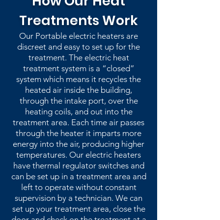
How Our Heat
Treatments Work
Our Portable electric heaters are
discreet and easy to set up for the
treatment. The electric heat
treatment system is a “closed”
system which means it recycles the
heated air inside the building,
through the intake port, over the
heating coils, and out into the
treatment area. Each time air passes
through the heater it imparts more
energy into the air, producing higher
temperatures. Our electric heaters
have thermal regulator switches and
can be set up in a treatment area and
left to operate without constant
supervision by a technician. We can
set up your treatment area, close the
door and check on the treatment at a