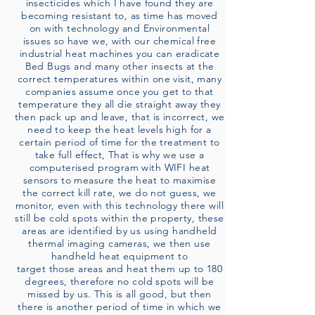
insecticides which I have found they are
becoming resistant to, as time has moved
on with technology and Environmental
issues so have we, with our chemical free
industrial heat machines you can eradicate
Bed Bugs and many other insects at the
correct temperatures within one visit, many
companies assume once you get to that
temperature they all die straight away they
then pack up and leave, that is incorrect, we
need to keep the heat levels high for a
certain period of time for the treatment to
take full effect, That is why we use a
computerised program with WIFI heat
sensors to measure the heat to maximise
the correct kill rate, we do not guess, we
monitor, even with this technology there will
still be cold spots within the property, these
areas are identified by us using handheld
thermal imaging cameras, we then use
handheld heat equipment to
target those areas and heat them up to 180
degrees, therefore no cold spots will be
missed by us. This is all good, but then
there is another period of time in which we