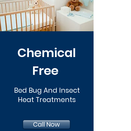
Chemical
Free
Bed Bug And Insect
Heat Treatments
Call Now