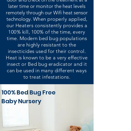
later time or monitor the heat levels
remotely through our Wifi heat sensor
technology.
When properly applied,
our Heaters consistently provides a
100% kill, 100% of the time, every
time. Modern bed bug populations
are highly resistant to the
insecticides used for their control.
Heat is known to be a very effective
insect or Bed bug eradicator and it
can be used in many different ways
to treat infestations.
100% Bed Bug Free
Baby Nursery