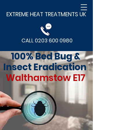
EXTREME HEAT TREATMENTS UK
CALL 0203 600 0980
100% Bed Bug &
Insect Eradication
Walthamstow E17