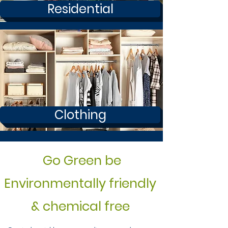
Residential
Clothing
Go Green be
Environmentally friendly
& chemical free