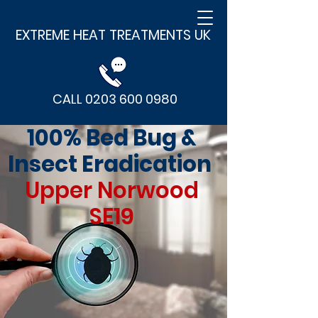
EXTREME HEAT TREATMENTS UK
CALL 0203 600 0980
100% Bed Bug &
Insect Eradication
Upper Norwood
SE19