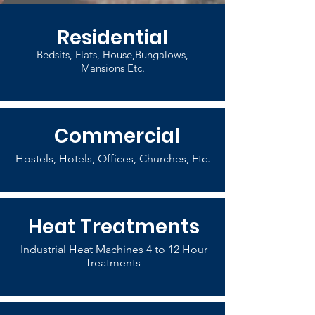
Residential
Bedsits, Flats, House,Bungalows,
Mansions Etc.
Commercial
Hostels, Hotels, Offices, Churches, Etc.
Heat Treatments
Industrial Heat Machines 4 to 12 Hour
Treatments