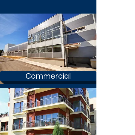
Commercial