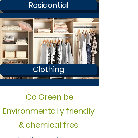
Residential
Clothing
Go Green be
Environmentally friendly
& chemical free