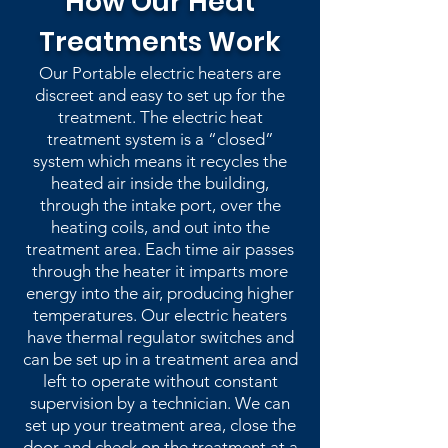
How Our Heat
Treatments Work
Our Portable electric heaters are
discreet and easy to set up for the
treatment. The electric heat
treatment system is a “closed”
system which means it recycles the
heated air inside the building,
through the intake port, over the
heating coils, and out into the
treatment area. Each time air passes
through the heater it imparts more
energy into the air, producing higher
temperatures. Our electric heaters
have thermal regulator switches and
can be set up in a treatment area and
left to operate without constant
supervision by a technician. We can
set up your treatment area, close the
door and check on the treatment at a