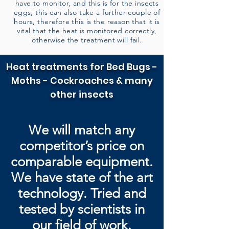
have to monitor, and this is for the insects
eggs, this can also take a further couple of
hours, therefore this is the reason that it is
vital that the heat is monitored correctly,
otherwise the treatment will fail.
Heat treatments for Bed Bugs -
Moths - Cockroaches & many
other insects
We will match any
competitor’s price on
comparable equipment.
We have state of the art
technology. Tried and
tested by
scientists in
our field of work.