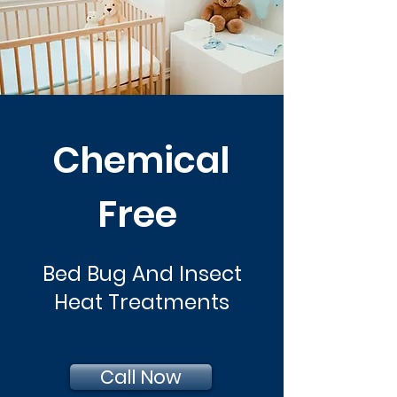
Chemical
Free
Bed Bug And Insect
Heat Treatments
Call Now