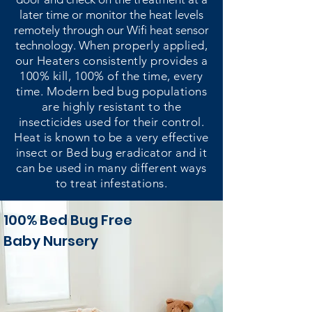
later time or monitor the heat levels
remotely through our Wifi heat sensor
technology.
When properly applied,
our Heaters consistently provides a
100% kill, 100% of the time, every
time. Modern bed bug populations
are highly resistant to the
insecticides used for their control.
Heat is known to be a very effective
insect or Bed bug eradicator and it
can be used in many different ways
to treat infestations.
100% Bed Bug Free
Baby Nursery