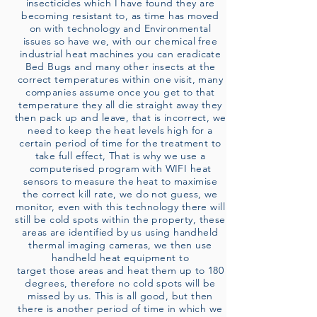
insecticides which I have found they are
becoming resistant to, as time has moved
on with technology and Environmental
issues so have we, with our chemical free
industrial heat machines you can eradicate
Bed Bugs and many other insects at the
correct temperatures within one visit, many
companies assume once you get to that
temperature they all die straight away they
then pack up and leave, that is incorrect, we
need to keep the heat levels high for a
certain period of time for the treatment to
take full effect, That is why we use a
computerised program with WIFI heat
sensors to measure the heat to maximise
the correct kill rate, we do not guess, we
monitor, even with this technology there will
still be cold spots within the property, these
areas are identified by us using handheld
thermal imaging cameras, we then use
handheld heat equipment to
target those areas and heat them up to 180
degrees, therefore no cold spots will be
missed by us. This is all good, but then
there is another period of time in which we