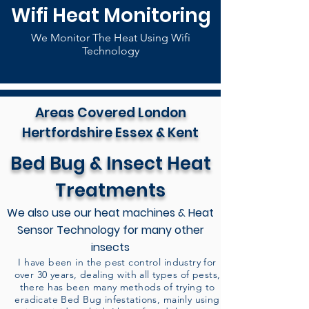
Wifi Heat Monitoring
We Monitor The Heat Using Wifi
Technology
Areas Covered London
Hertfordshire Essex & Kent
Bed Bug & Insect Heat
Treatments
We also use our heat machines & Heat
Sensor Technology for many other
insects
I have been in the pest control industry for
over 30 years, dealing with all types of pests,
there has been many methods of trying to
eradicate Bed Bug infestations, mainly using