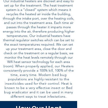
Our industrial heaters are discreet and easy to
set up for the treatment. The heat treatment
system is a “closed” system which means it
recycles the heated air inside the building,
through the intake port, over the heating coils,
and out into the treatment area. Each time air
passes through the heater it imparts more
energy into the air, therefore producing higher
temperatures. Our industrial heaters have
thermal regulator switches which can be set to
the exact temperatures required. We can set
up your treatment area, close the door and
check on the treatment on a regular basis, we
monitor the heat levels remotely through our
Wifi heat sensor technology for each area
(room).
When properly applied, our Heaters
consistently provide a 100% kill, 100% of the
time, every time. Modern bed bug
populations are highly resistant to the
insecticides used for their control. Heat is
known to be a very effective insect or Bed
bug eradicator and it can be used in many
different ways to treat infestations.