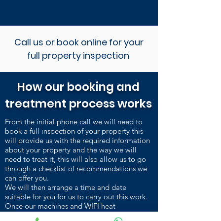
Call us or book online for your
full property inspection
How our booking and
treatment process works
From the initial phone call we will need to
book a full inspection of your property this
will provide us with the required information
about your property and the way we will
need to treat it, this will also allow us to go
through a checklist of recommendations we
can offer you.
We will then arrange a time and date
suitable for you for us to carry out this work.
Once our machines and WIFI heat
sensors are installed and heating up, we carry