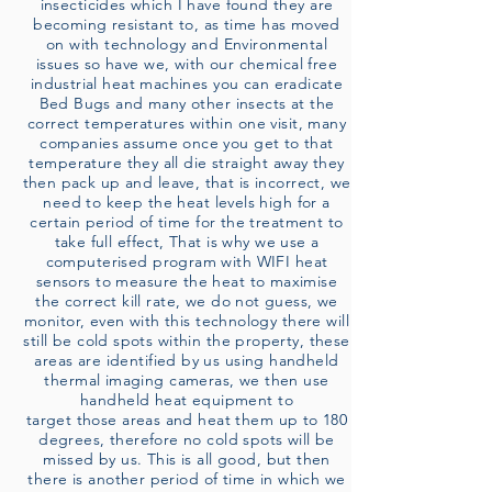
insecticides which I have found they are
becoming resistant to, as time has moved
on with technology and Environmental
issues so have we, with our chemical free
industrial heat machines you can eradicate
Bed Bugs and many other insects at the
correct temperatures within one visit, many
companies assume once you get to that
temperature they all die straight away they
then pack up and leave, that is incorrect, we
need to keep the heat levels high for a
certain period of time for the treatment to
take full effect, That is why we use a
computerised program with WIFI heat
sensors to measure the heat to maximise
the correct kill rate, we do not guess, we
monitor, even with this technology there will
still be cold spots within the property, these
areas are identified by us using handheld
thermal imaging cameras, we then use
handheld heat equipment to
target those areas and heat them up to 180
degrees, therefore no cold spots will be
missed by us. This is all good, but then
there is another period of time in which we