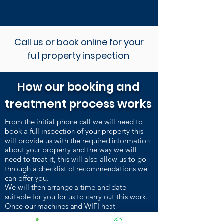
Call us or book online for your
full property inspection
How our booking and
treatment process works
From the initial phone call we will need to
book a full inspection of your property this
will provide us with the required information
about your property and the way we will
need to treat it, this will also allow us to go
through a checklist of recommendations we
can offer you.
We will then arrange a time and date
suitable for you for us to carry out this work.
Once our machines and WIFI heat
sensors are installed and heating up, we carry