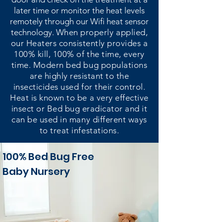
later time or monitor the heat levels
remotely through our Wifi heat sensor
technology.
When properly applied,
our Heaters consistently provides a
100% kill, 100% of the time, every
time. Modern bed bug populations
are highly resistant to the
insecticides used for their control.
Heat is known to be a very effective
insect or Bed bug eradicator and it
can be used in many different ways
to treat infestations.
100% Bed Bug Free
Baby Nursery