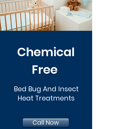
Chemical
Free
Bed Bug And Insect
Heat Treatments
Call Now