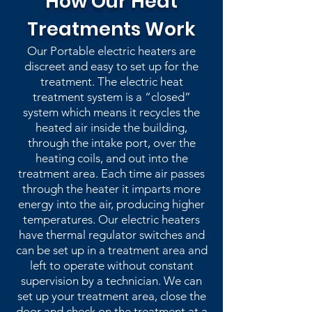
How Our Heat
Treatments Work
Our Portable electric heaters are
discreet and easy to set up for the
treatment. The electric heat
treatment system is a “closed”
system which means it recycles the
heated air inside the building,
through the intake port, over the
heating coils, and out into the
treatment area. Each time air passes
through the heater it imparts more
energy into the air, producing higher
temperatures. Our electric heaters
have thermal regulator switches and
can be set up in a treatment area and
left to operate without constant
supervision by a technician. We can
set up your treatment area, close the
door and check on the treatment at a