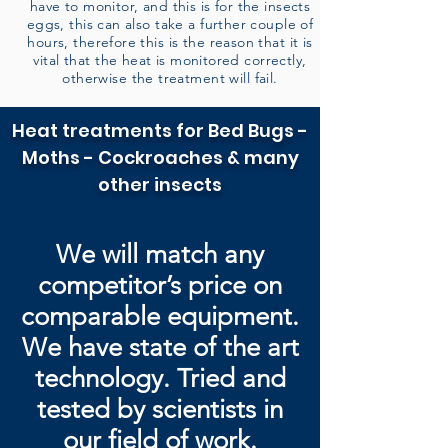
have to monitor, and this is for the insects
eggs, this can also take a further couple of
hours, therefore this is the reason that it is
vital that the heat is monitored correctly,
otherwise the treatment will fail.
Heat treatments for Bed Bugs -
Moths - Cockroaches & many
other insects
We will match any
competitor’s price on
comparable equipment.
We have state of the art
technology. Tried and
tested by
scientists in
our field of work.