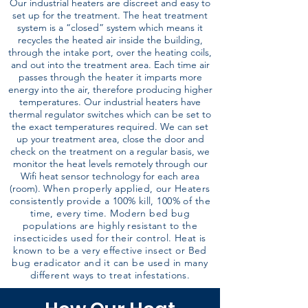
Our industrial heaters are discreet and easy to
set up for the treatment. The heat treatment
system is a “closed” system which means it
recycles the heated air inside the building,
through the intake port, over the heating coils,
and out into the treatment area. Each time air
passes through the heater it imparts more
energy into the air, therefore producing higher
temperatures. Our industrial heaters have
thermal regulator switches which can be set to
the exact temperatures required. We can set
up your treatment area, close the door and
check on the treatment on a regular basis, we
monitor the heat levels remotely through our
Wifi heat sensor technology for each area
(room).
When properly applied, our Heaters
consistently provide a 100% kill, 100% of the
time, every time. Modern bed bug
populations are highly resistant to the
insecticides used for their control. Heat is
known to be a very effective insect or Bed
bug eradicator and it can be used in many
different ways to treat infestations.