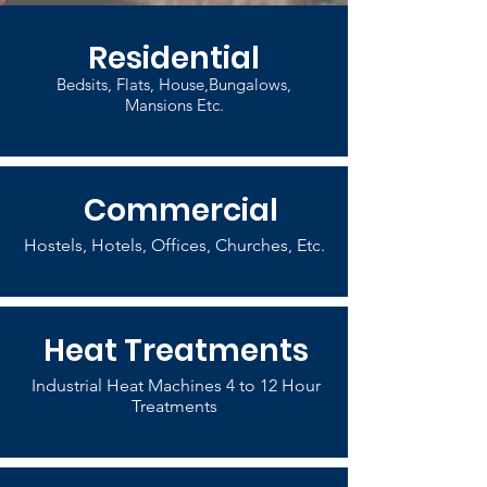
Residential
Bedsits, Flats, House,Bungalows,
Mansions Etc.
Commercial
Hostels, Hotels, Offices, Churches, Etc.
Heat Treatments
Industrial Heat Machines 4 to 12 Hour
Treatments