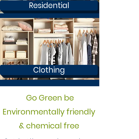
Residential
Clothing
Go Green be
Environmentally friendly
& chemical free