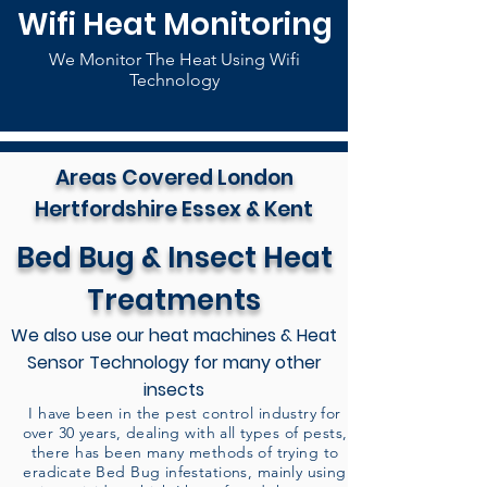
Wifi Heat Monitoring
We Monitor The Heat Using Wifi
Technology
Areas Covered London
Hertfordshire Essex & Kent
Bed Bug & Insect Heat
Treatments
We also use our heat machines & Heat
Sensor Technology for many other
insects
I have been in the pest control industry for
over 30 years, dealing with all types of pests,
there has been many methods of trying to
eradicate Bed Bug infestations, mainly using