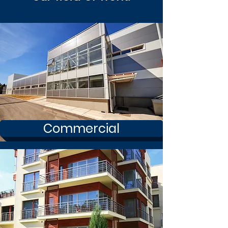
Commercial