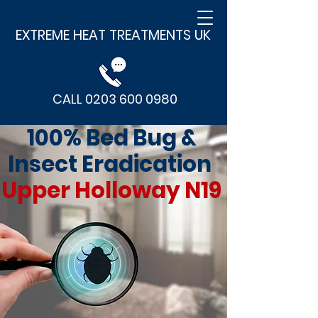
EXTREME HEAT TREATMENTS UK
CALL 0203 600 0980
100% Bed Bug &
Insect Eradication
Upper Holloway N19