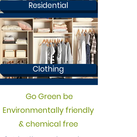
Residential
Clothing
Go Green be
Environmentally friendly
& chemical free