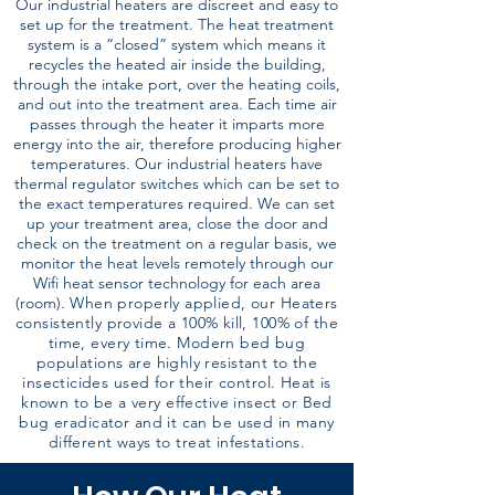
Our industrial heaters are discreet and easy to
set up for the treatment. The heat treatment
system is a “closed” system which means it
recycles the heated air inside the building,
through the intake port, over the heating coils,
and out into the treatment area. Each time air
passes through the heater it imparts more
energy into the air, therefore producing higher
temperatures. Our industrial heaters have
thermal regulator switches which can be set to
the exact temperatures required. We can set
up your treatment area, close the door and
check on the treatment on a regular basis, we
monitor the heat levels remotely through our
Wifi heat sensor technology for each area
(room).
When properly applied, our Heaters
consistently provide a 100% kill, 100% of the
time, every time. Modern bed bug
populations are highly resistant to the
insecticides used for their control. Heat is
known to be a very effective insect or Bed
bug eradicator and it can be used in many
different ways to treat infestations.