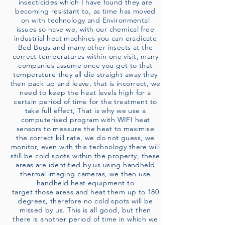
insecticides which I have found they are
becoming resistant to, as time has moved
on with technology and Environmental
issues so have we, with our chemical free
industrial heat machines you can eradicate
Bed Bugs and many other insects at the
correct temperatures within one visit, many
companies assume once you get to that
temperature they all die straight away they
then pack up and leave, that is incorrect, we
need to keep the heat levels high for a
certain period of time for the treatment to
take full effect, That is why we use a
computerised program with WIFI heat
sensors to measure the heat to maximise
the correct kill rate, we do not guess, we
monitor, even with this technology there will
still be cold spots within the property, these
areas are identified by us using handheld
thermal imaging cameras, we then use
handheld heat equipment to
target those areas and heat them up to 180
degrees, therefore no cold spots will be
missed by us. This is all good, but then
there is another period of time in which we