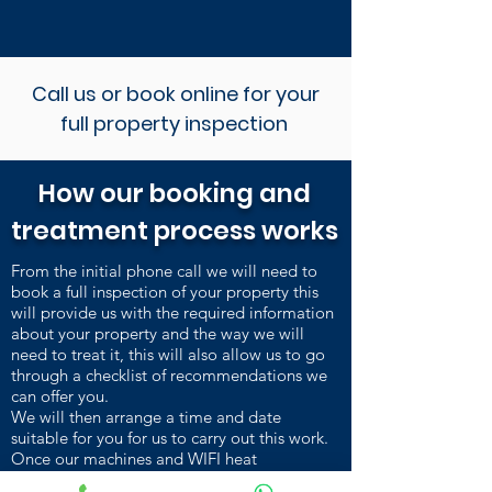
Call us or book online for your
full property inspection
How our booking and
treatment process works
From the initial phone call we will need to
book a full inspection of your property this
will provide us with the required information
about your property and the way we will
need to treat it, this will also allow us to go
through a checklist of recommendations we
can offer you.
We will then arrange a time and date
suitable for you for us to carry out this work.
Once our machines and WIFI heat
sensors are installed and heating up, we carry