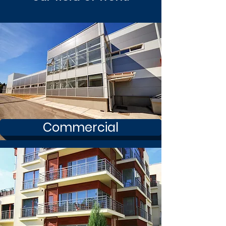
Commercial