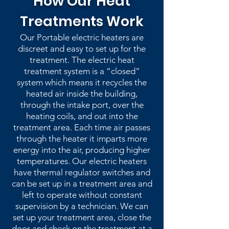
How Our Heat
Treatments Work
Our Portable electric heaters are
discreet and easy to set up for the
treatment. The electric heat
treatment system is a “closed”
system which means it recycles the
heated air inside the building,
through the intake port, over the
heating coils, and out into the
treatment area. Each time air passes
through the heater it imparts more
energy into the air, producing higher
temperatures. Our electric heaters
have thermal regulator switches and
can be set up in a treatment area and
left to operate without constant
supervision by a technician. We can
set up your treatment area, close the
door and check on the treatment at a