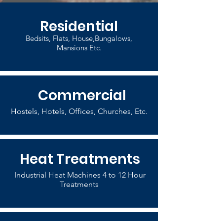
Residential
Bedsits, Flats, House,Bungalows,
Mansions Etc.
Commercial
Hostels, Hotels, Offices, Churches, Etc.
Heat Treatments
Industrial Heat Machines 4 to 12 Hour
Treatments