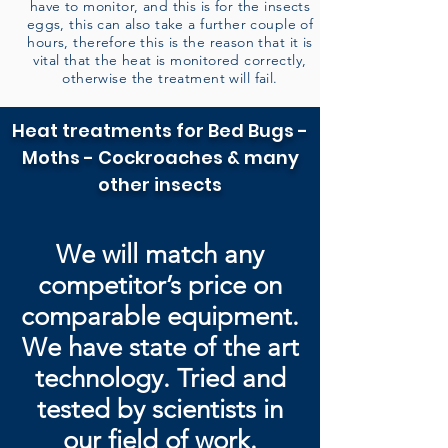
have to monitor, and this is for the insects
eggs, this can also take a further couple of
hours, therefore this is the reason that it is
vital that the heat is monitored correctly,
otherwise the treatment will fail.
Heat treatments for Bed Bugs -
Moths - Cockroaches & many
other insects
We will match any
competitor’s price on
comparable equipment.
We have state of the art
technology. Tried and
tested by
scientists in
our field of work.