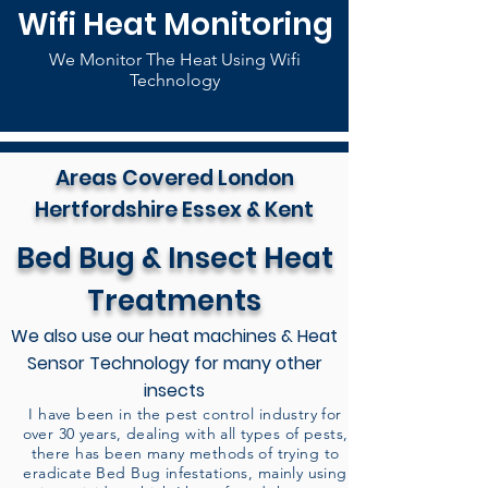
Wifi Heat Monitoring
We Monitor The Heat Using Wifi
Technology
Areas Covered London
Hertfordshire Essex & Kent
Bed Bug & Insect Heat
Treatments
We also use our heat machines & Heat
Sensor Technology for many other
insects
I have been in the pest control industry for
over 30 years, dealing with all types of pests,
there has been many methods of trying to
eradicate Bed Bug infestations, mainly using