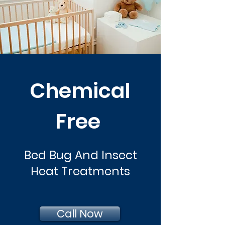
Chemical
Free
Bed Bug And Insect
Heat Treatments
Call Now