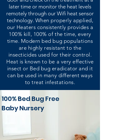
later time or monitor the heat levels
remotely through our Wifi heat sensor
technology.
When properly applied,
our Heaters consistently provides a
100% kill, 100% of the time, every
time. Modern bed bug populations
are highly resistant to the
insecticides used for their control.
Heat is known to be a very effective
insect or Bed bug eradicator and it
can be used in many different ways
to treat infestations.
100% Bed Bug Free
Baby Nursery