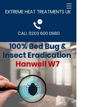
EXTREME HEAT TREATMENTS UK
CALL 0203 600 0980
100% Bed Bug &
Insect Eradication
Hanwell W7