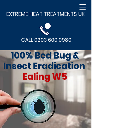
EXTREME HEAT TREATMENTS UK
CALL 0203 600 0980
100% Bed Bug &
Insect Eradication
Ealing W5