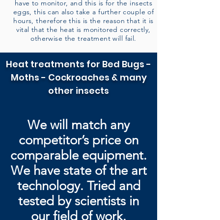
have to monitor, and this is for the insects
eggs, this can also take a further couple of
hours, therefore this is the reason that it is
vital that the heat is monitored correctly,
otherwise the treatment will fail.
Heat treatments for Bed Bugs -
Moths - Cockroaches & many
other insects
We will match any
competitor’s price on
comparable equipment.
We have state of the art
technology. Tried and
tested by
scientists in
our field of work.