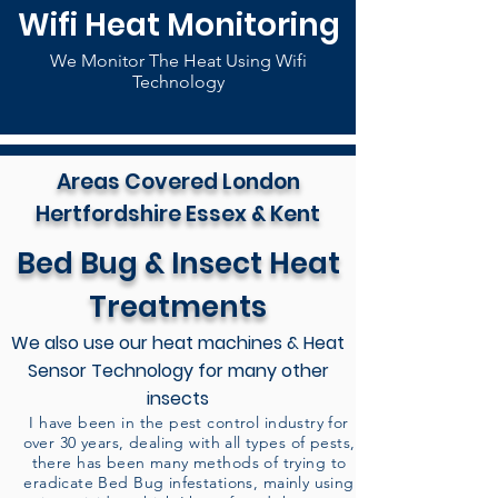
Wifi Heat Monitoring
We Monitor The Heat Using Wifi
Technology
Areas Covered London
Hertfordshire Essex & Kent
Bed Bug & Insect Heat
Treatments
We also use our heat machines & Heat
Sensor Technology for many other
insects
I have been in the pest control industry for
over 30 years, dealing with all types of pests,
there has been many methods of trying to
eradicate Bed Bug infestations, mainly using