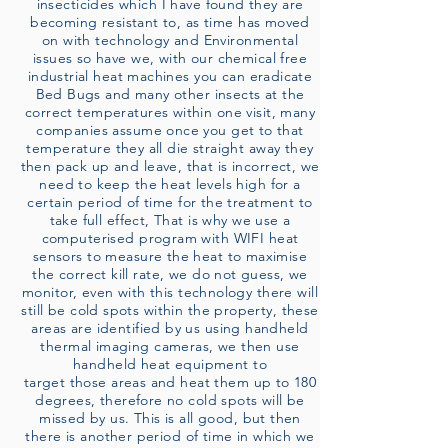
insecticides which I have found they are
becoming resistant to, as time has moved
on with technology and Environmental
issues so have we, with our chemical free
industrial heat machines you can eradicate
Bed Bugs and many other insects at the
correct temperatures within one visit, many
companies assume once you get to that
temperature they all die straight away they
then pack up and leave, that is incorrect, we
need to keep the heat levels high for a
certain period of time for the treatment to
take full effect, That is why we use a
computerised program with WIFI heat
sensors to measure the heat to maximise
the correct kill rate, we do not guess, we
monitor, even with this technology there will
still be cold spots within the property, these
areas are identified by us using handheld
thermal imaging cameras, we then use
handheld heat equipment to
target those areas and heat them up to 180
degrees, therefore no cold spots will be
missed by us. This is all good, but then
there is another period of time in which we