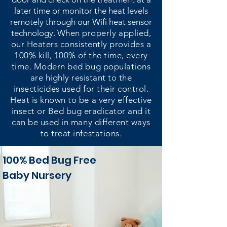
later time or monitor the heat levels
remotely through our Wifi heat sensor
technology.
When properly applied,
our Heaters consistently provides a
100% kill, 100% of the time, every
time. Modern bed bug populations
are highly resistant to the
insecticides used for their control.
Heat is known to be a very effective
insect or Bed bug eradicator and it
can be used in many different ways
to treat infestations.
100% Bed Bug Free
Baby Nursery