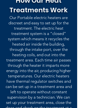
How Our Heat
Treatments Work
Our Portable electric heaters are
discreet and easy to set up for the
treatment. The electric heat
treatment system is a “closed”
system which means it recycles the
heated air inside the building,
through the intake port, over the
heating coils, and out into the
treatment area. Each time air passes
through the heater it imparts more
energy into the air, producing higher
temperatures. Our electric heaters
have thermal regulator switches and
can be set up in a treatment area and
left to operate without constant
supervision by a technician. We can
set up your treatment area, close the
door and check on the treatment at a