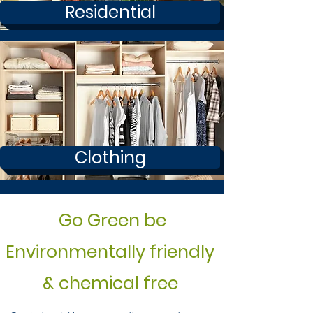
Residential
Clothing
Go Green be
Environmentally friendly
& chemical free