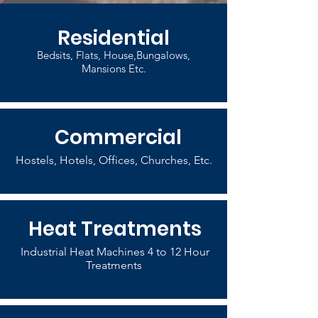
Residential
Bedsits, Flats, House,Bungalows,
Mansions Etc.
Commercial
Hostels, Hotels, Offices, Churches, Etc.
Heat Treatments
Industrial Heat Machines 4 to 12 Hour
Treatments