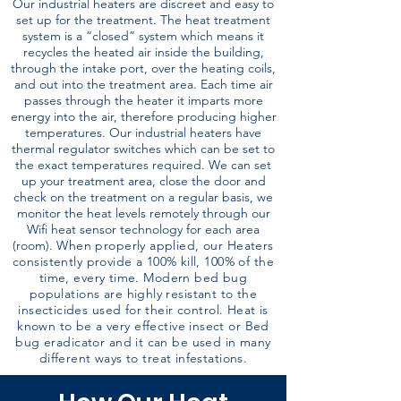
Our industrial heaters are discreet and easy to
set up for the treatment. The heat treatment
system is a “closed” system which means it
recycles the heated air inside the building,
through the intake port, over the heating coils,
and out into the treatment area. Each time air
passes through the heater it imparts more
energy into the air, therefore producing higher
temperatures. Our industrial heaters have
thermal regulator switches which can be set to
the exact temperatures required. We can set
up your treatment area, close the door and
check on the treatment on a regular basis, we
monitor the heat levels remotely through our
Wifi heat sensor technology for each area
(room).
When properly applied, our Heaters
consistently provide a 100% kill, 100% of the
time, every time. Modern bed bug
populations are highly resistant to the
insecticides used for their control. Heat is
known to be a very effective insect or Bed
bug eradicator and it can be used in many
different ways to treat infestations.