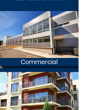
Commercial