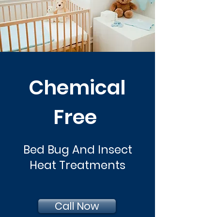
Chemical
Free
Bed Bug And Insect
Heat Treatments
Call Now