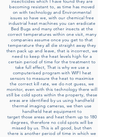
insecticides which I have found they are
becoming resistant to, as time has moved
on with technology and Environmental
issues so have we, with our chemical free
industrial heat machines you can eradicate
Bed Bugs and many other insects at the
correct temperatures within one visit, many
companies assume once you get to that
temperature they all die straight away they
then pack up and leave, that is incorrect, we
need to keep the heat levels high for a
certain period of time for the treatment to
take full effect, That is why we use a
computerised program with WIFI heat
sensors to measure the heat to maximise
the correct kill rate, we do not guess, we
monitor, even with this technology there will
still be cold spots within the property, these
areas are identified by us using handheld
thermal imaging cameras, we then use
handheld heat equipment to
target those areas and heat them up to 180
degrees, therefore no cold spots will be
missed by us. This is all good, but then
there is another period of time in which we