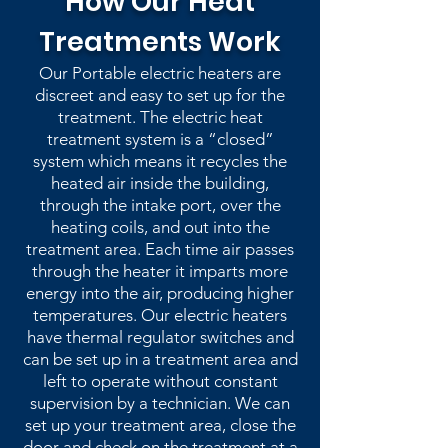
How Our Heat
Treatments Work
Our Portable electric heaters are
discreet and easy to set up for the
treatment. The electric heat
treatment system is a “closed”
system which means it recycles the
heated air inside the building,
through the intake port, over the
heating coils, and out into the
treatment area. Each time air passes
through the heater it imparts more
energy into the air, producing higher
temperatures. Our electric heaters
have thermal regulator switches and
can be set up in a treatment area and
left to operate without constant
supervision by a technician. We can
set up your treatment area, close the
door and check on the treatment at a