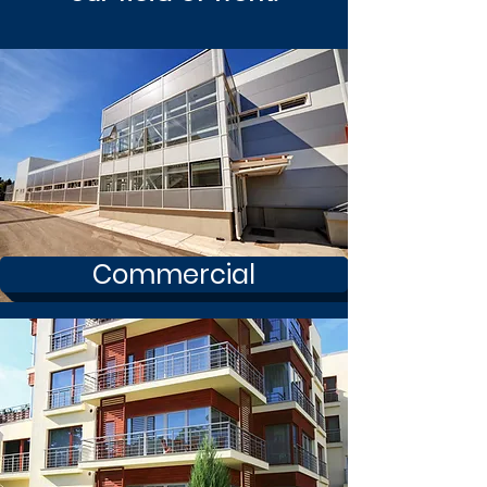
Commercial