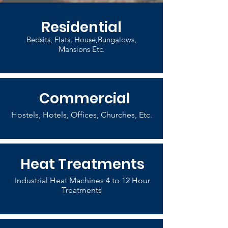
Residential
Bedsits, Flats, House,Bungalows,
Mansions Etc.
Commercial
Hostels, Hotels, Offices, Churches, Etc.
Heat Treatments
Industrial Heat Machines 4 to 12 Hour
Treatments