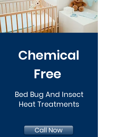
Chemical
Free
Bed Bug And Insect
Heat Treatments
Call Now