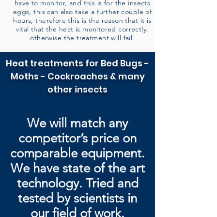
have to monitor, and this is for the insects
eggs, this can also take a further couple of
hours, therefore this is the reason that it is
vital that the heat is monitored correctly,
otherwise the treatment will fail.
Heat treatments for Bed Bugs -
Moths - Cockroaches & many
other insects
We will match any
competitor’s price on
comparable equipment.
We have state of the art
technology. Tried and
tested by
scientists in
our field of work.