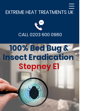
EXTREME HEAT TREATMENTS UK
CALL 0203 600 0980
100% Bed Bug &
Insect Eradication
Stepney E1