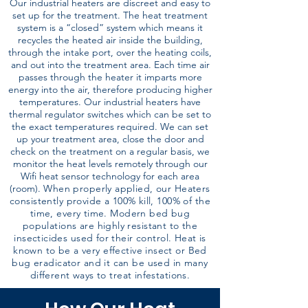
Our industrial heaters are discreet and easy to
set up for the treatment. The heat treatment
system is a “closed” system which means it
recycles the heated air inside the building,
through the intake port, over the heating coils,
and out into the treatment area. Each time air
passes through the heater it imparts more
energy into the air, therefore producing higher
temperatures. Our industrial heaters have
thermal regulator switches which can be set to
the exact temperatures required. We can set
up your treatment area, close the door and
check on the treatment on a regular basis, we
monitor the heat levels remotely through our
Wifi heat sensor technology for each area
(room).
When properly applied, our Heaters
consistently provide a 100% kill, 100% of the
time, every time. Modern bed bug
populations are highly resistant to the
insecticides used for their control. Heat is
known to be a very effective insect or Bed
bug eradicator and it can be used in many
different ways to treat infestations.