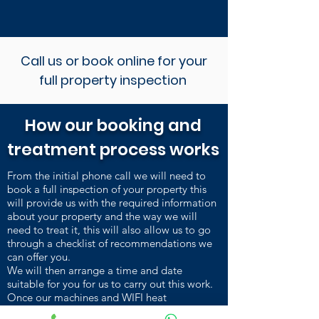
Call us or book online for your
full property inspection
How our booking and
treatment process works
From the initial phone call we will need to
book a full inspection of your property this
will provide us with the required information
about your property and the way we will
need to treat it, this will also allow us to go
through a checklist of recommendations we
can offer you.
We will then arrange a time and date
suitable for you for us to carry out this work.
Once our machines and WIFI heat
sensors are installed and heating up, we carry