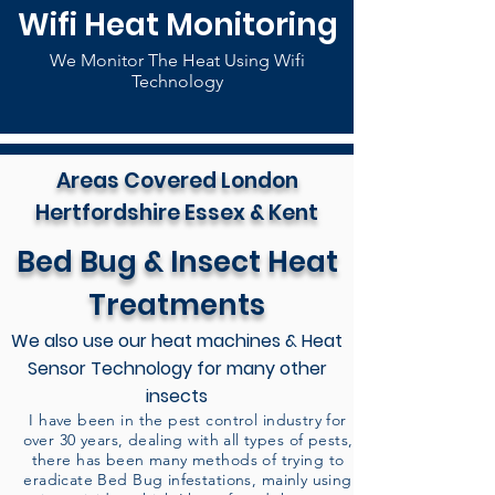
Wifi Heat Monitoring
We Monitor The Heat Using Wifi
Technology
Areas Covered London
Hertfordshire Essex & Kent
Bed Bug & Insect Heat
Treatments
We also use our heat machines & Heat
Sensor Technology for many other
insects
I have been in the pest control industry for
over 30 years, dealing with all types of pests,
there has been many methods of trying to
eradicate Bed Bug infestations, mainly using