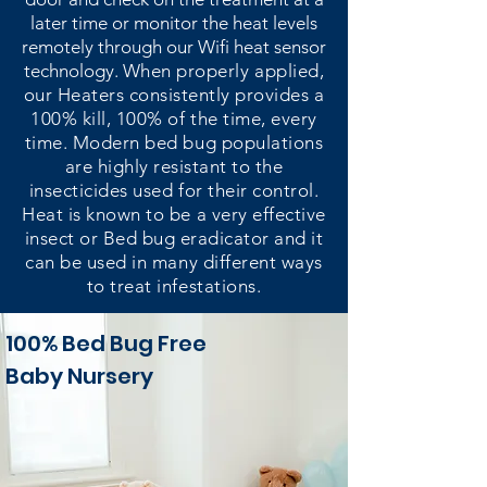
later time or monitor the heat levels
remotely through our Wifi heat sensor
technology.
When properly applied,
our Heaters consistently provides a
100% kill, 100% of the time, every
time. Modern bed bug populations
are highly resistant to the
insecticides used for their control.
Heat is known to be a very effective
insect or Bed bug eradicator and it
can be used in many different ways
to treat infestations.
100% Bed Bug Free
Baby Nursery