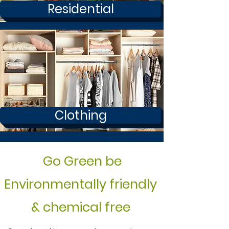
Residential
Clothing
Go Green be
Environmentally friendly
& chemical free