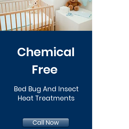
Chemical
Free
Bed Bug And Insect
Heat Treatments
Call Now