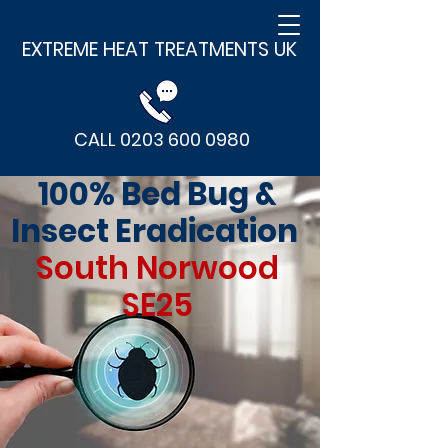
EXTREME HEAT TREATMENTS UK
CALL 0203 600 0980
100% Bed Bug &
Insect Eradication
South Norwood
SE25