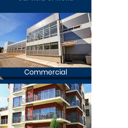
Commercial