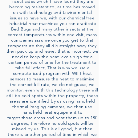
insecticides which I have found they are
becoming resistant to, as time has moved
on with technology and Environmental
issues so have we, with our chemical free
industrial heat machines you can eradicate
Bed Bugs and many other insects at the
correct temperatures within one visit, many
companies assume once you get to that
temperature they all die straight away they
then pack up and leave, that is incorrect, we
need to keep the heat levels high for a
certain period of time for the treatment to
take full effect, That is why we use a
computerised program with WIFI heat
sensors to measure the heat to maximise
the correct kill rate, we do not guess, we
monitor, even with this technology there will
still be cold spots within the property, these
areas are identified by us using handheld
thermal imaging cameras, we then use
handheld heat equipment to
target those areas and heat them up to 180
degrees, therefore no cold spots will be
missed by us. This is all good, but then
there is another period of time in which we