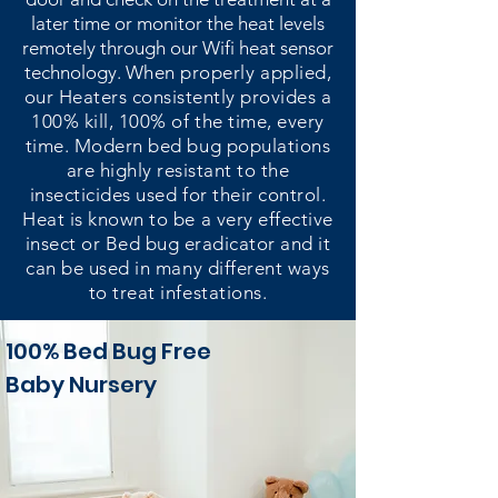
later time or monitor the heat levels
remotely through our Wifi heat sensor
technology.
When properly applied,
our Heaters consistently provides a
100% kill, 100% of the time, every
time. Modern bed bug populations
are highly resistant to the
insecticides used for their control.
Heat is known to be a very effective
insect or Bed bug eradicator and it
can be used in many different ways
to treat infestations.
100% Bed Bug Free
Baby Nursery