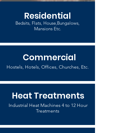
Residential
Bedsits, Flats, House,Bungalows,
Mansions Etc.
Commercial
Hostels, Hotels, Offices, Churches, Etc.
Heat Treatments
Industrial Heat Machines 4 to 12 Hour
Treatments