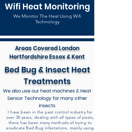
Wifi Heat Monitoring
We Monitor The Heat Using Wifi
Technology
Areas Covered London
Hertfordshire Essex & Kent
Bed Bug & Insect Heat
Treatments
We also use our heat machines & Heat
Sensor Technology for many other
insects
I have been in the pest control industry for
over 30 years, dealing with all types of pests,
there has been many methods of trying to
eradicate Bed Bug infestations, mainly using