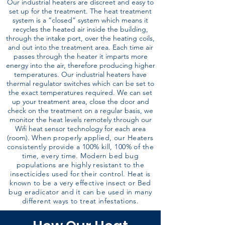
Our industrial heaters are discreet and easy to
set up for the treatment. The heat treatment
system is a “closed” system which means it
recycles the heated air inside the building,
through the intake port, over the heating coils,
and out into the treatment area. Each time air
passes through the heater it imparts more
energy into the air, therefore producing higher
temperatures. Our industrial heaters have
thermal regulator switches which can be set to
the exact temperatures required. We can set
up your treatment area, close the door and
check on the treatment on a regular basis, we
monitor the heat levels remotely through our
Wifi heat sensor technology for each area
(room).
When properly applied, our Heaters
consistently provide a 100% kill, 100% of the
time, every time. Modern bed bug
populations are highly resistant to the
insecticides used for their control. Heat is
known to be a very effective insect or Bed
bug eradicator and it can be used in many
different ways to treat infestations.