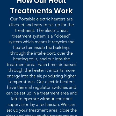
How Our Heat
Treatments Work
Our Portable electric heaters are
discreet and easy to set up for the
treatment. The electric heat
treatment system is a “closed”
system which means it recycles the
heated air inside the building,
through the intake port, over the
heating coils, and out into the
treatment area. Each time air passes
through the heater it imparts more
energy into the air, producing higher
temperatures. Our electric heaters
have thermal regulator switches and
can be set up in a treatment area and
left to operate without constant
supervision by a technician. We can
set up your treatment area, close the
door and check on the treatment at a