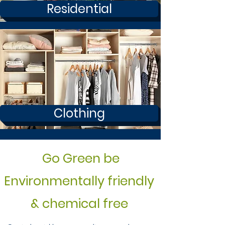
Residential
Clothing
Go Green be
Environmentally friendly
& chemical free