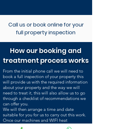
Call us or book online for your
full property inspection
How our booking and
treatment process works
From the initial phone call we will need to
book a full inspection of your property this
will provide us with the required information
about your property and the way we will
need to treat it, this will also allow us to go
through a checklist of recommendations we
can offer you.
We will then arrange a time and date
suitable for you for us to carry out this work.
Once our machines and WIFI heat
sensors are installed and heating up, we carry