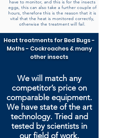
have to monitor, and this is for the insects
eggs, this can also take a further couple of
hours, therefore this is the reason that it is
vital that the heat is monitored correctly,
otherwise the treatment will fail.
Heat treatments for Bed Bugs -
Moths - Cockroaches & many
other insects
We will match any
competitor’s price on
comparable equipment.
We have state of the art
technology. Tried and
tested by
scientists in
our field of work.