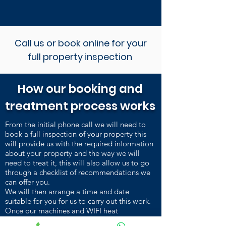
Call us or book online for your
full property inspection
How our booking and
treatment process works
From the initial phone call we will need to
book a full inspection of your property this
will provide us with the required information
about your property and the way we will
need to treat it, this will also allow us to go
through a checklist of recommendations we
can offer you.
We will then arrange a time and date
suitable for you for us to carry out this work.
Once our machines and WIFI heat
sensors are installed and heating up, we carry