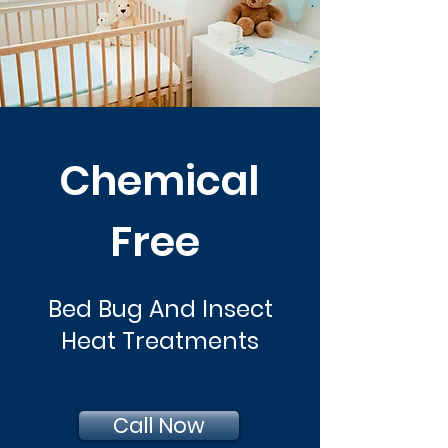
Chemical
Free
Bed Bug And Insect
Heat Treatments
Call Now