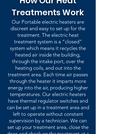
How Our Heat
Treatments Work
Our Portable electric heaters are
discreet and easy to set up for the
treatment. The electric heat
treatment system is a “closed”
system which means it recycles the
heated air inside the building,
through the intake port, over the
heating coils, and out into the
treatment area. Each time air passes
through the heater it imparts more
energy into the air, producing higher
temperatures. Our electric heaters
have thermal regulator switches and
can be set up in a treatment area and
left to operate without constant
supervision by a technician. We can
set up your treatment area, close the
door and check on the treatment at a