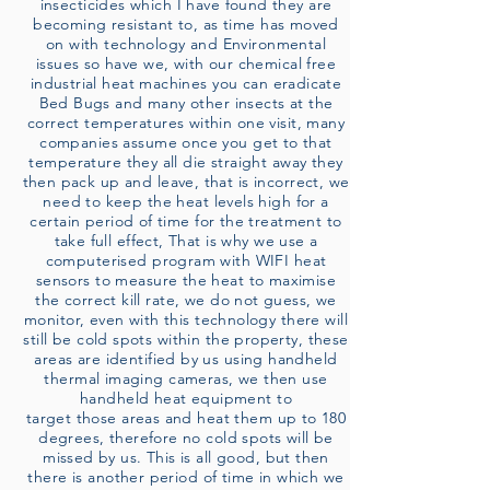
insecticides which I have found they are
becoming resistant to, as time has moved
on with technology and Environmental
issues so have we, with our chemical free
industrial heat machines you can eradicate
Bed Bugs and many other insects at the
correct temperatures within one visit, many
companies assume once you get to that
temperature they all die straight away they
then pack up and leave, that is incorrect, we
need to keep the heat levels high for a
certain period of time for the treatment to
take full effect, That is why we use a
computerised program with WIFI heat
sensors to measure the heat to maximise
the correct kill rate, we do not guess, we
monitor, even with this technology there will
still be cold spots within the property, these
areas are identified by us using handheld
thermal imaging cameras, we then use
handheld heat equipment to
target those areas and heat them up to 180
degrees, therefore no cold spots will be
missed by us. This is all good, but then
there is another period of time in which we