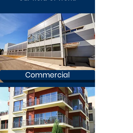
Commercial