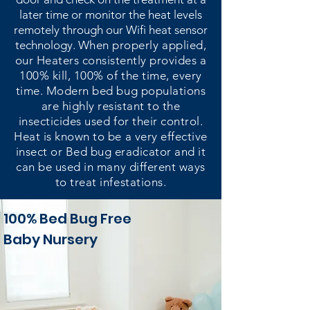
later time or monitor the heat levels
remotely through our Wifi heat sensor
technology.
When properly applied,
our Heaters consistently provides a
100% kill, 100% of the time, every
time. Modern bed bug populations
are highly resistant to the
insecticides used for their control.
Heat is known to be a very effective
insect or Bed bug eradicator and it
can be used in many different ways
to treat infestations.
100% Bed Bug Free
Baby Nursery