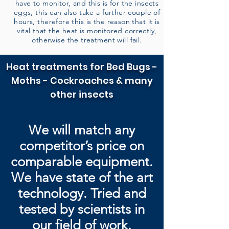
have to monitor, and this is for the insects
eggs, this can also take a further couple of
hours, therefore this is the reason that it is
vital that the heat is monitored correctly,
otherwise the treatment will fail.
Heat treatments for Bed Bugs -
Moths - Cockroaches & many
other insects
We will match any
competitor’s price on
comparable equipment.
We have state of the art
technology. Tried and
tested by
scientists in
our field of work.