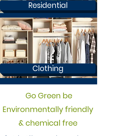
Residential
Clothing
Go Green be
Environmentally friendly
& chemical free