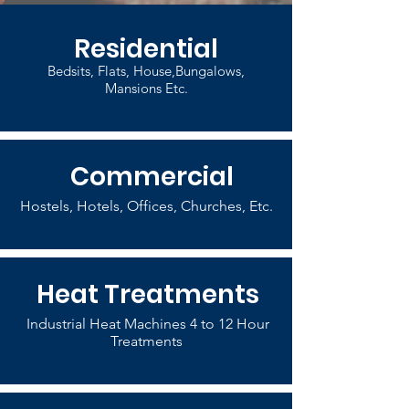
Residential
Bedsits, Flats, House,Bungalows,
Mansions Etc.
Commercial
Hostels, Hotels, Offices, Churches, Etc.
Heat Treatments
Industrial Heat Machines 4 to 12 Hour
Treatments