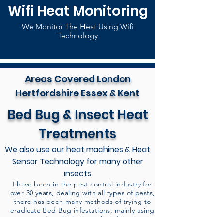
Wifi Heat Monitoring
We Monitor The Heat Using Wifi
Technology
Areas Covered London
Hertfordshire Essex & Kent
Bed Bug & Insect Heat
Treatments
We also use our heat machines & Heat
Sensor Technology for many other
insects
I have been in the pest control industry for
over 30 years, dealing with all types of pests,
there has been many methods of trying to
eradicate Bed Bug infestations, mainly using