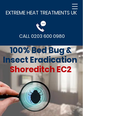
EXTREME HEAT TREATMENTS UK
CALL 0203 600 0980
100% Bed Bug &
Insect Eradication
Shoreditch EC2