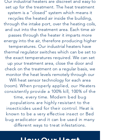
Our industrial heaters are discreet and easy to
set up for the treatment. The heat treatment
system is a “closed” system which means it
recycles the heated air inside the building,
through the intake port, over the heating coils,
and out into the treatment area. Each time air
passes through the heater it imparts more
energy into the air, therefore producing higher
temperatures. Our industrial heaters have
thermal regulator switches which can be set to
the exact temperatures required. We can set
up your treatment area, close the door and
check on the treatment on a regular basis, we
monitor the heat levels remotely through our
Wifi heat sensor technology for each area
(room).
When properly applied, our Heaters
consistently provide a 100% kill, 100% of the
time, every time. Modern bed bug
populations are highly resistant to the
insecticides used for their control. Heat is
known to be a very effective insect or Bed
bug eradicator and it can be used in many
different ways to treat infestations.