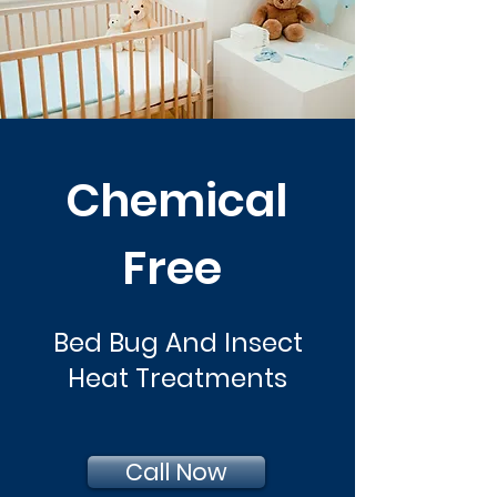
Chemical
Free
Bed Bug And Insect
Heat Treatments
Call Now