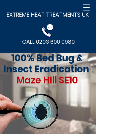
EXTREME HEAT TREATMENTS UK
CALL 0203 600 0980
100% Bed Bug &
Insect Eradication
Maze HIll SE10