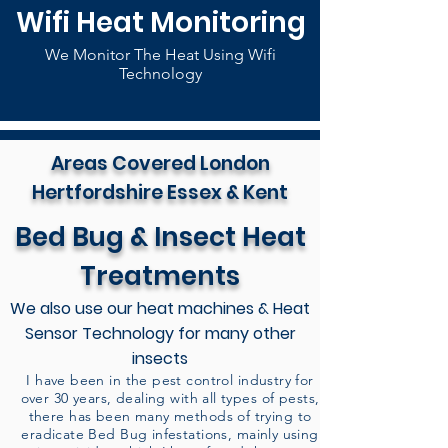
Wifi Heat Monitoring
We Monitor The Heat Using Wifi
Technology
Areas Covered London
Hertfordshire Essex & Kent
Bed Bug & Insect Heat
Treatments
We also use our heat machines & Heat
Sensor Technology for many other
insects
I have been in the pest control industry for
over 30 years, dealing with all types of pests,
there has been many methods of trying to
eradicate Bed Bug infestations, mainly using