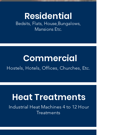
Residential
Bedsits, Flats, House,Bungalows,
Mansions Etc.
Commercial
Hostels, Hotels, Offices, Churches, Etc.
Heat Treatments
Industrial Heat Machines 4 to 12 Hour
Treatments