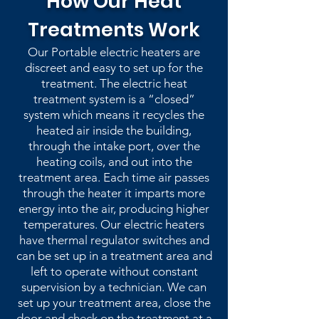
How Our Heat
Treatments Work
Our Portable electric heaters are
discreet and easy to set up for the
treatment. The electric heat
treatment system is a “closed”
system which means it recycles the
heated air inside the building,
through the intake port, over the
heating coils, and out into the
treatment area. Each time air passes
through the heater it imparts more
energy into the air, producing higher
temperatures. Our electric heaters
have thermal regulator switches and
can be set up in a treatment area and
left to operate without constant
supervision by a technician. We can
set up your treatment area, close the
door and check on the treatment at a