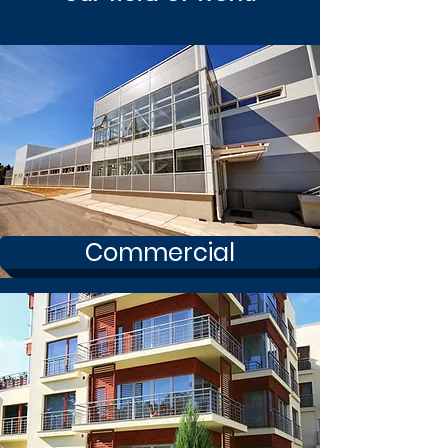
Commercial