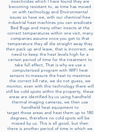
insecticides which I have found they are
becoming resistant to, as time has moved
on with technology and Environmental
issues so have we, with our chemical free
industrial heat machines you can eradicate
Bed Bugs and many other insects at the
correct temperatures within one visit, many
companies assume once you get to that
temperature they all die straight away they
then pack up and leave, that is incorrect, we
need to keep the heat levels high for a
certain period of time for the treatment to
take full effect, That is why we use a
computerised program with WIFI heat
sensors to measure the heat to maximise
the correct kill rate, we do not guess, we
monitor, even with this technology there will
still be cold spots within the property, these
areas are identified by us using handheld
thermal imaging cameras, we then use
handheld heat equipment to
target those areas and heat them up to 180
degrees, therefore no cold spots will be
missed by us. This is all good, but then
there is another period of time in which we