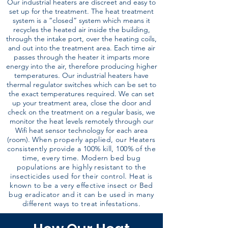
Our industrial heaters are discreet and easy to
set up for the treatment. The heat treatment
system is a “closed” system which means it
recycles the heated air inside the building,
through the intake port, over the heating coils,
and out into the treatment area. Each time air
passes through the heater it imparts more
energy into the air, therefore producing higher
temperatures. Our industrial heaters have
thermal regulator switches which can be set to
the exact temperatures required. We can set
up your treatment area, close the door and
check on the treatment on a regular basis, we
monitor the heat levels remotely through our
Wifi heat sensor technology for each area
(room).
When properly applied, our Heaters
consistently provide a 100% kill, 100% of the
time, every time. Modern bed bug
populations are highly resistant to the
insecticides used for their control. Heat is
known to be a very effective insect or Bed
bug eradicator and it can be used in many
different ways to treat infestations.