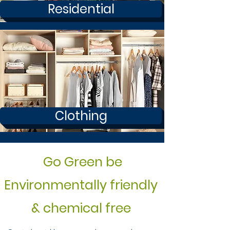
Residential
Clothing
Go Green be
Environmentally friendly
& chemical free