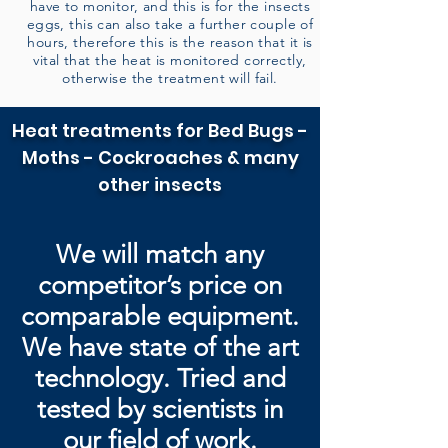
have to monitor, and this is for the insects
eggs, this can also take a further couple of
hours, therefore this is the reason that it is
vital that the heat is monitored correctly,
otherwise the treatment will fail.
Heat treatments for Bed Bugs -
Moths - Cockroaches & many
other insects
We will match any
competitor’s price on
comparable equipment.
We have state of the art
technology. Tried and
tested by
scientists in
our field of work.