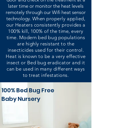
later time or monitor the heat levels
remotely through our Wifi heat sensor
technology.
When properly applied,
our Heaters consistently provides a
100% kill, 100% of the time, every
time. Modern bed bug populations
are highly resistant to the
insecticides used for their control.
Heat is known to be a very effective
insect or Bed bug eradicator and it
can be used in many different ways
to treat infestations.
100% Bed Bug Free
Baby Nursery