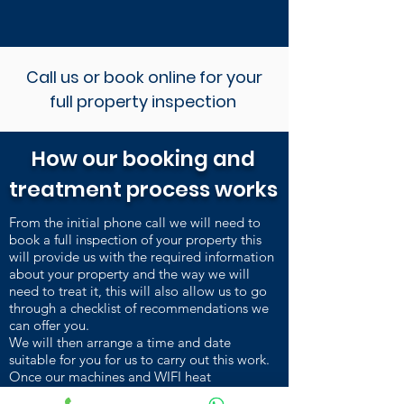
Call us or book online for your
full property inspection
How our booking and
treatment process works
From the initial phone call we will need to
book a full inspection of your property this
will provide us with the required information
about your property and the way we will
need to treat it, this will also allow us to go
through a checklist of recommendations we
can offer you.
We will then arrange a time and date
suitable for you for us to carry out this work.
Once our machines and WIFI heat
sensors are installed and heating up, we carry