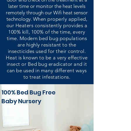
later time or monitor the heat levels
remotely through our Wifi heat sensor
technology.
When properly applied,
our Heaters consistently provides a
100% kill, 100% of the time, every
time. Modern bed bug populations
are highly resistant to the
insecticides used for their control.
Heat is known to be a very effective
insect or Bed bug eradicator and it
can be used in many different ways
to treat infestations.
100% Bed Bug Free
Baby Nursery