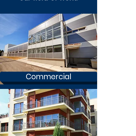
Commercial