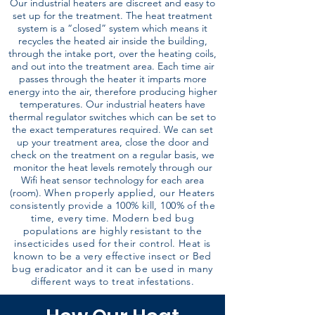
Our industrial heaters are discreet and easy to
set up for the treatment. The heat treatment
system is a “closed” system which means it
recycles the heated air inside the building,
through the intake port, over the heating coils,
and out into the treatment area. Each time air
passes through the heater it imparts more
energy into the air, therefore producing higher
temperatures. Our industrial heaters have
thermal regulator switches which can be set to
the exact temperatures required. We can set
up your treatment area, close the door and
check on the treatment on a regular basis, we
monitor the heat levels remotely through our
Wifi heat sensor technology for each area
(room).
When properly applied, our Heaters
consistently provide a 100% kill, 100% of the
time, every time. Modern bed bug
populations are highly resistant to the
insecticides used for their control. Heat is
known to be a very effective insect or Bed
bug eradicator and it can be used in many
different ways to treat infestations.