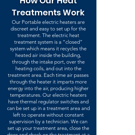
How Our Heat
Treatments Work
Our Portable electric heaters are
discreet and easy to set up for the
treatment. The electric heat
treatment system is a “closed”
system which means it recycles the
heated air inside the building,
through the intake port, over the
heating coils, and out into the
treatment area. Each time air passes
through the heater it imparts more
energy into the air, producing higher
temperatures. Our electric heaters
have thermal regulator switches and
can be set up in a treatment area and
left to operate without constant
supervision by a technician. We can
set up your treatment area, close the
door and check on the treatment at a