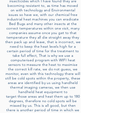
insecticides which I have found they are
becoming resistant to, as time has moved
on with technology and Environmental
issues so have we, with our chemical free
industrial heat machines you can eradicate
Bed Bugs and many other insects at the
correct temperatures within one visit, many
companies assume once you get to that
temperature they all die straight away they
then pack up and leave, that is incorrect, we
need to keep the heat levels high for a
certain period of time for the treatment to
take full effect, That is why we use a
computerised program with WIFI heat
sensors to measure the heat to maximise
the correct kill rate, we do not guess, we
monitor, even with this technology there will
still be cold spots within the property, these
areas are identified by us using handheld
thermal imaging cameras, we then use
handheld heat equipment to
target those areas and heat them up to 180
degrees, therefore no cold spots will be
missed by us. This is all good, but then
there is another period of time in which we