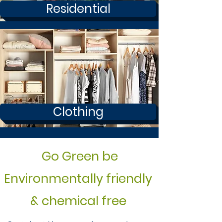
Residential
Clothing
Go Green be
Environmentally friendly
& chemical free