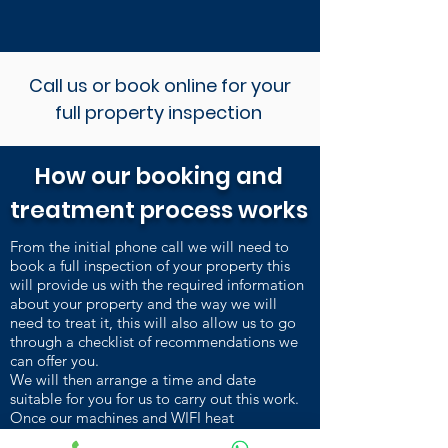
Call us or book online for your
full property inspection
How our booking and
treatment process works
From the initial phone call we will need to
book a full inspection of your property this
will provide us with the required information
about your property and the way we will
need to treat it, this will also allow us to go
through a checklist of recommendations we
can offer you.
We will then arrange a time and date
suitable for you for us to carry out this work.
Once our machines and WIFI heat
sensors are installed and heating up, we carry