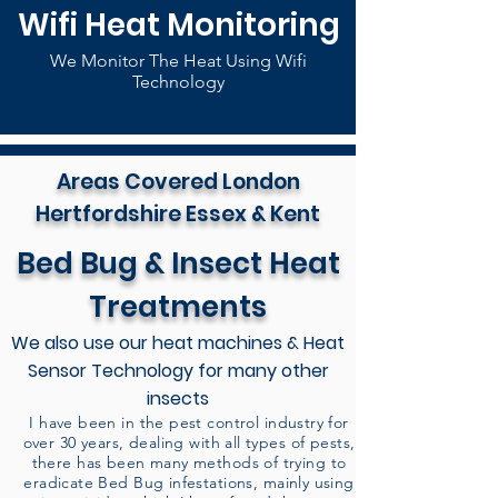
Wifi Heat Monitoring
We Monitor The Heat Using Wifi
Technology
Areas Covered London
Hertfordshire Essex & Kent
Bed Bug & Insect Heat
Treatments
We also use our heat machines & Heat
Sensor Technology for many other
insects
I have been in the pest control industry for
over 30 years, dealing with all types of pests,
there has been many methods of trying to
eradicate Bed Bug infestations, mainly using