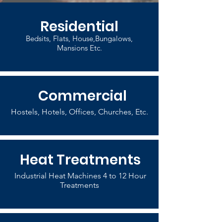
Residential
Bedsits, Flats, House,Bungalows,
Mansions Etc.
Commercial
Hostels, Hotels, Offices, Churches, Etc.
Heat Treatments
Industrial Heat Machines 4 to 12 Hour
Treatments