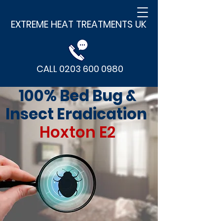
EXTREME HEAT TREATMENTS UK
CALL 0203 600 0980
100% Bed Bug &
Insect Eradication
Hoxton E2