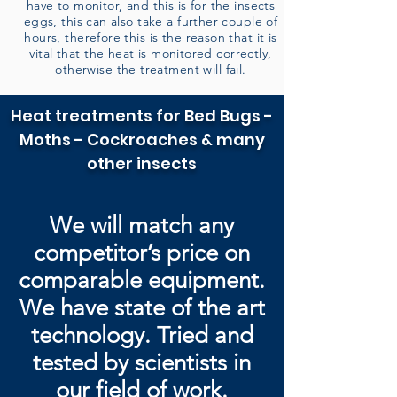
have to monitor, and this is for the insects
eggs, this can also take a further couple of
hours, therefore this is the reason that it is
vital that the heat is monitored correctly,
otherwise the treatment will fail.
Heat treatments for Bed Bugs -
Moths - Cockroaches & many
other insects
We will match any
competitor’s price on
comparable equipment.
We have state of the art
technology. Tried and
tested by
scientists in
our field of work.