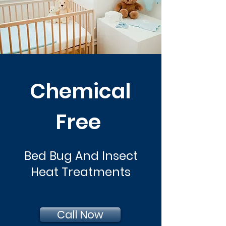
Chemical
Free
Bed Bug And Insect
Heat Treatments
Call Now