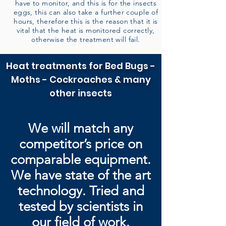
have to monitor, and this is for the insects
eggs, this can also take a further couple of
hours, therefore this is the reason that it is
vital that the heat is monitored correctly,
otherwise the treatment will fail.
Heat treatments for Bed Bugs -
Moths - Cockroaches & many
other insects
We will match any
competitor’s price on
comparable equipment.
We have state of the art
technology. Tried and
tested by
scientists in
our field of work.