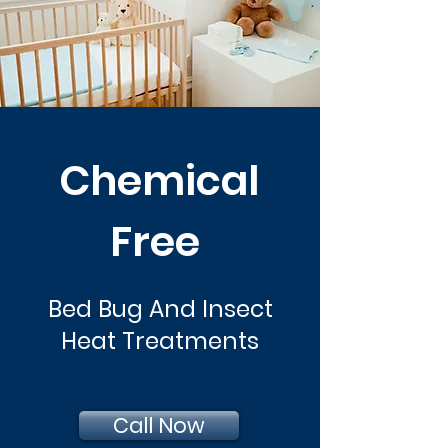
Chemical
Free
Bed Bug And Insect
Heat Treatments
Call Now