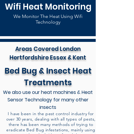
Wifi Heat Monitoring
We Monitor The Heat Using Wifi
Technology
Areas Covered London
Hertfordshire Essex & Kent
Bed Bug & Insect Heat
Treatments
We also use our heat machines & Heat
Sensor Technology for many other
insects
I have been in the pest control industry for
over 30 years, dealing with all types of pests,
there has been many methods of trying to
eradicate Bed Bug infestations, mainly using