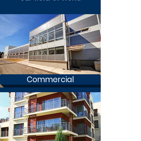
Commercial