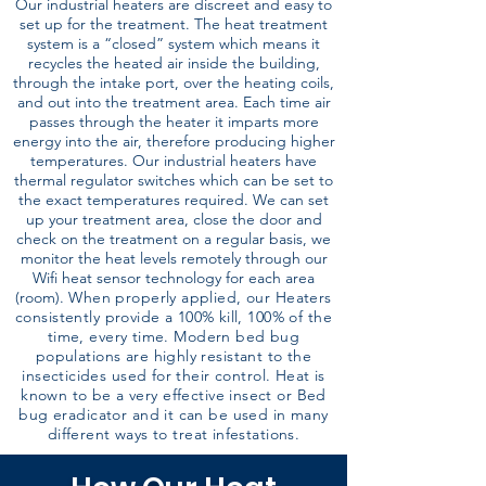
Our industrial heaters are discreet and easy to
set up for the treatment. The heat treatment
system is a “closed” system which means it
recycles the heated air inside the building,
through the intake port, over the heating coils,
and out into the treatment area. Each time air
passes through the heater it imparts more
energy into the air, therefore producing higher
temperatures. Our industrial heaters have
thermal regulator switches which can be set to
the exact temperatures required. We can set
up your treatment area, close the door and
check on the treatment on a regular basis, we
monitor the heat levels remotely through our
Wifi heat sensor technology for each area
(room).
When properly applied, our Heaters
consistently provide a 100% kill, 100% of the
time, every time. Modern bed bug
populations are highly resistant to the
insecticides used for their control. Heat is
known to be a very effective insect or Bed
bug eradicator and it can be used in many
different ways to treat infestations.