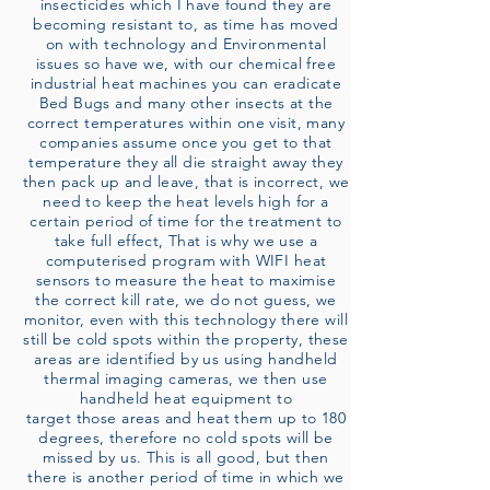
insecticides which I have found they are
becoming resistant to, as time has moved
on with technology and Environmental
issues so have we, with our chemical free
industrial heat machines you can eradicate
Bed Bugs and many other insects at the
correct temperatures within one visit, many
companies assume once you get to that
temperature they all die straight away they
then pack up and leave, that is incorrect, we
need to keep the heat levels high for a
certain period of time for the treatment to
take full effect, That is why we use a
computerised program with WIFI heat
sensors to measure the heat to maximise
the correct kill rate, we do not guess, we
monitor, even with this technology there will
still be cold spots within the property, these
areas are identified by us using handheld
thermal imaging cameras, we then use
handheld heat equipment to
target those areas and heat them up to 180
degrees, therefore no cold spots will be
missed by us. This is all good, but then
there is another period of time in which we