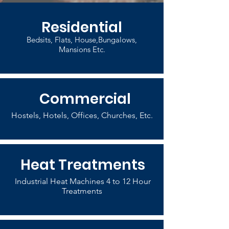
Residential
Bedsits, Flats, House,Bungalows,
Mansions Etc.
Commercial
Hostels, Hotels, Offices, Churches, Etc.
Heat Treatments
Industrial Heat Machines 4 to 12 Hour
Treatments