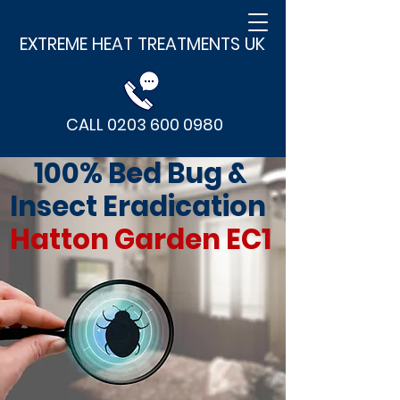
EXTREME HEAT TREATMENTS UK
CALL 0203 600 0980
100% Bed Bug &
Insect Eradication
Hatton Garden EC1