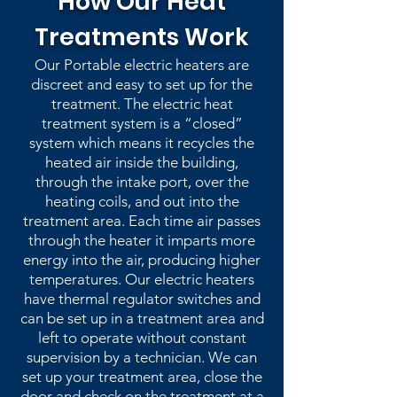
How Our Heat
Treatments Work
Our Portable electric heaters are
discreet and easy to set up for the
treatment. The electric heat
treatment system is a “closed”
system which means it recycles the
heated air inside the building,
through the intake port, over the
heating coils, and out into the
treatment area. Each time air passes
through the heater it imparts more
energy into the air, producing higher
temperatures. Our electric heaters
have thermal regulator switches and
can be set up in a treatment area and
left to operate without constant
supervision by a technician. We can
set up your treatment area, close the
door and check on the treatment at a