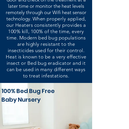
later time or monitor the heat levels
remotely through our Wifi heat sensor
technology.
When properly applied,
our Heaters consistently provides a
100% kill, 100% of the time, every
time. Modern bed bug populations
are highly resistant to the
insecticides used for their control.
Heat is known to be a very effective
insect or Bed bug eradicator and it
can be used in many different ways
to treat infestations.
100% Bed Bug Free
Baby Nursery