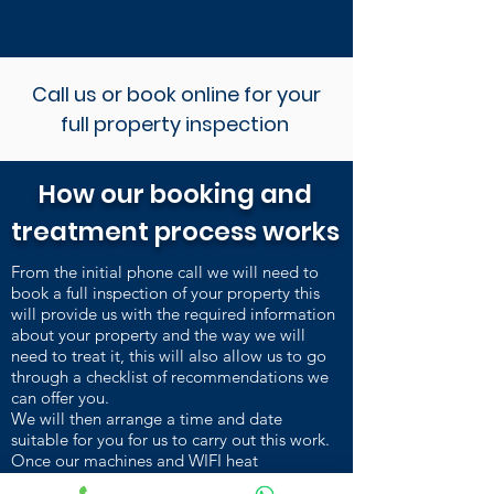
Call us or book online for your
full property inspection
How our booking and
treatment process works
From the initial phone call we will need to
book a full inspection of your property this
will provide us with the required information
about your property and the way we will
need to treat it, this will also allow us to go
through a checklist of recommendations we
can offer you.
We will then arrange a time and date
suitable for you for us to carry out this work.
Once our machines and WIFI heat
sensors are installed and heating up, we carry