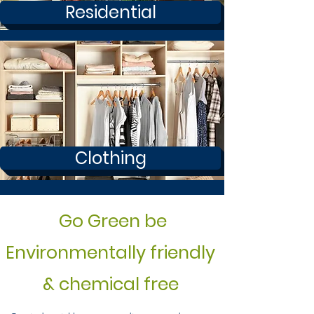
Residential
Clothing
Go Green be
Environmentally friendly
& chemical free