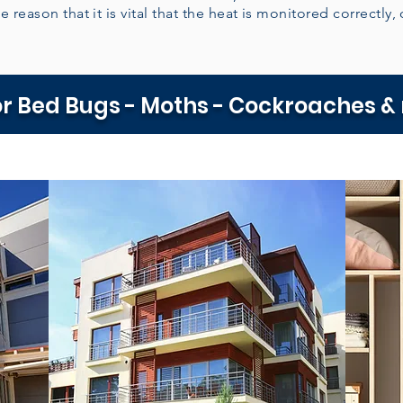
e reason that it is vital that the heat is monitored correctly, 
r Bed Bugs - Moths - Cockroaches &