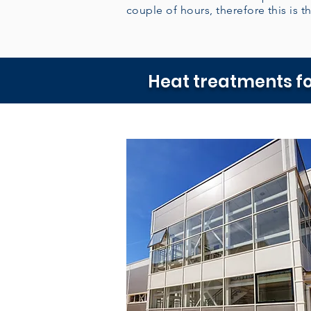
couple of hours, therefore this is th
Heat treatments fo