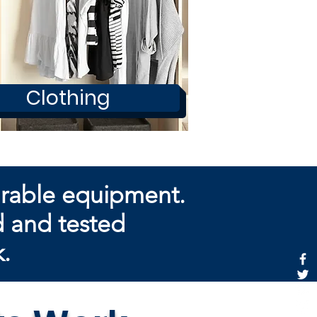
Clothing
arable equipment.
d and tested
k.