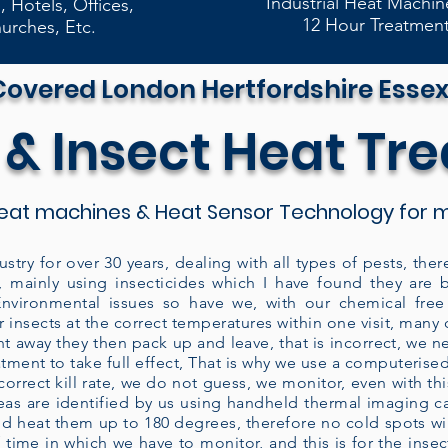
Industrial Heat Machin
, Hotels, Offices,
12 Hour Treatmen
urches, Etc.
Covered London Hertfordshire Essex
 & Insect Heat Tr
eat machines & Heat Sensor Technology for m
ustry for over 30 years, dealing with all types of pests, t
, mainly using insecticides which I have found they are 
vironmental issues so have we, with our chemical free 
 insects at the correct temperatures within one visit, man
ght away they then pack up and leave, that is incorrect, we n
eatment to take full effect, That is why we use a computeris
rrect kill rate, we do not guess, we monitor, even with this
areas are identified by us using handheld thermal imaging 
d heat them up to 180 degrees, therefore no cold spots will
 time in which we have to monitor, and this is for the insect