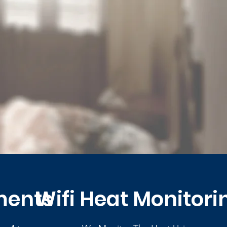
ments
Wifi Heat Monitori