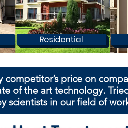
Residential
y competitor’s price on comp
te of the art technology. Trie
by
scientists in our field of wor