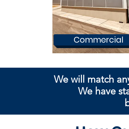
Commercial
We will match an
We have sta