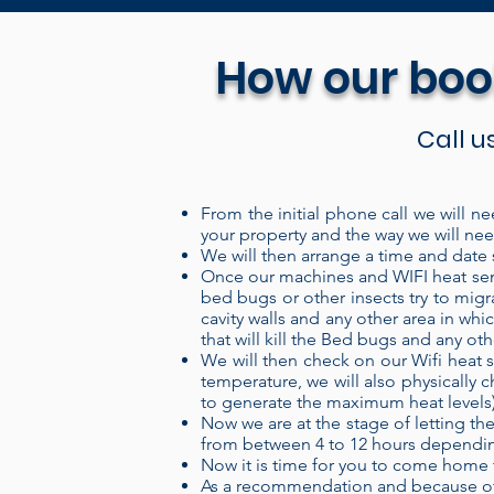
How our boo
Call u
From the initial phone call we will ne
your property and the way we will need
Our Portable electric heaters 
We will then arrange a time and date s
system is a “closed” system wh
Once our machines and WIFI heat sens
bed bugs or other insects try to migr
over the heating coils, and ou
cavity walls and any other area in w
more energy into the air, pro
that will kill the Bed bugs and any ot
We will then check on our Wifi heat s
and can be set up in a treatme
temperature, we will also physically c
set up your treatment area, cl
to generate the maximum heat levels) th
levels remotely through our W
Now we are at the stage of letting the
from between 4 to 12 hours depending
provides a 100% kill, 100% o
Now it is time for you to come home 
the insecticides used for th
As a recommendation and because of 