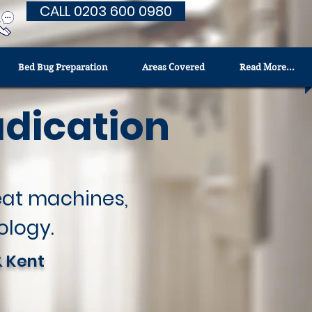
CALL 0203 600 0980
Bed Bug Preparation
Areas Covered
Read More...
adication
heat machines,
ology.
& Kent