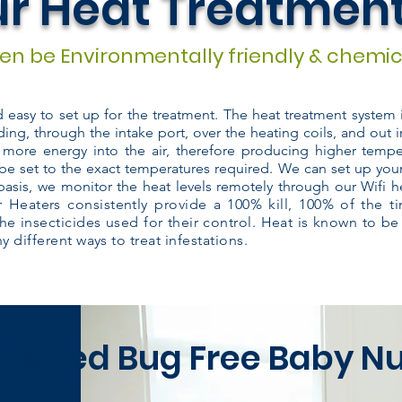
r Heat Treatmen
n be Environmentally friendly & chemic
nd easy to set up for the treatment. The heat treatment system
ding, through the intake port, over the heating coils, and out i
 more energy into the air, therefore producing higher temper
be set to the exact temperatures required. We can set up you
basis, we monitor the heat levels remotely through our Wifi h
 Heaters consistently provide a 100% kill, 100% of the 
the insecticides used for their control. Heat is known to be
 different ways to treat infestations.
0% Bed Bug Free Baby N