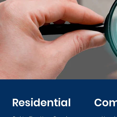
Residential
Com