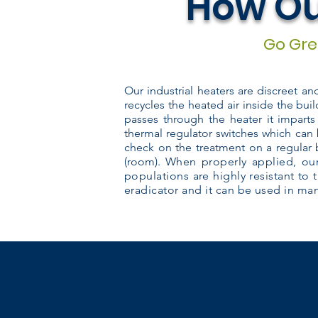
How Ou
Go Gree
Our industrial heaters are discreet a
recycles the heated air inside the buil
passes through the heater it imparts
thermal regulator switches which can 
check on the treatment on a regular 
(room).
When properly applied, our
populations are highly resistant to 
eradicator and it can be used in many
10