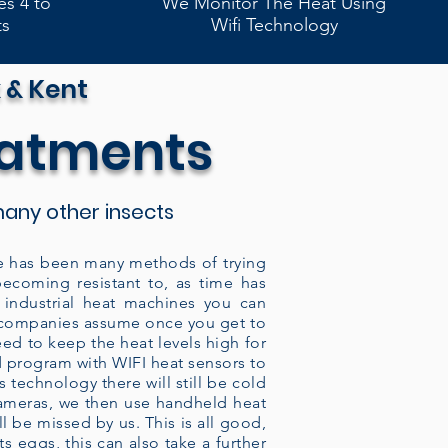
es 4 to
We Monitor The Heat Using
ts
Wifi Technology
 & Kent
eatments
any other insects
here has been many methods of trying
becoming resistant to, as time has
industrial heat machines you can
y companies assume once you get to
eed to keep the heat levels high for
ed program with WIFI heat sensors to
 technology there will still be cold
cameras, we then use handheld heat
 be missed by us. This is all good,
s eggs, this can also take a further