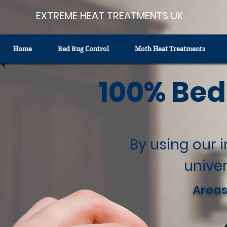
EXTREME HEAT TREATMENTS UK
Home
Bed Bug Control
Moth Heat Treatments
100% Bed
By using our 
univer
Areas