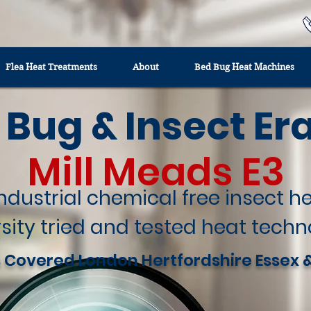
Flea Heat Treatments
About
Bed Bug Heat Machines
 Bug & Insect Er
Mill Meads E3
industrial chemical free insect 
sity tried and tested heat techn
 Covered London Hertfordshire Essex 