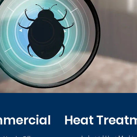
mercial
Heat Treat