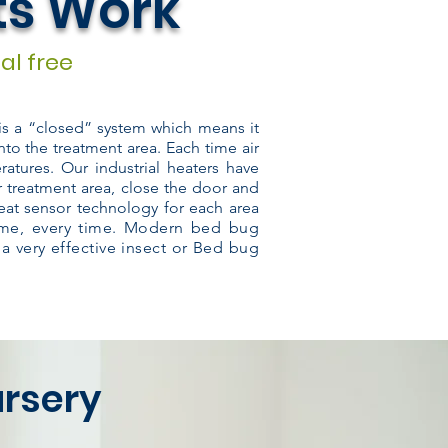
ts Work
al free
 is a “closed” system which means it
nto the treatment area. Each time air
atures. Our industrial heaters have
r treatment area, close the door and
eat sensor technology for each area
time, every time. Modern bed bug
 a very effective insect or Bed bug
ursery