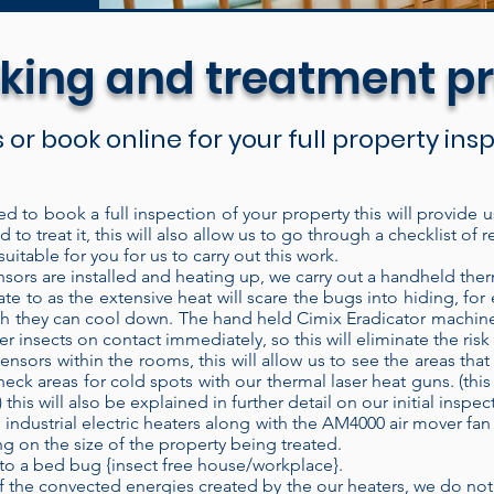
king and treatment p
s or book online for your full property in
ed to book a full inspection of your property this will provide 
 to treat it, this will also allow us to go through a checklist 
are discreet and easy to set up for the treatment. 
uitable for you for us to carry out this work.
ich means it recycles the heated air inside the bui
ors are installed and heating up, we carry out a handheld ther
ate to as the extensive heat will scare the bugs into hiding, fo
t into the treatment area. Each time air passes thro
hich they can cool down. The hand held Cimix Eradicator machine
ducing higher temperatures. Our electric heaters h
her insects on contact immediately, so this will eliminate the ris
ensors within the rooms, this will allow us to see the areas th
nt area and left to operate without constant super
heck areas for cold spots with our thermal laser heat guns. (this
ose the door and check on the treatment at a later
is will also be explained in further detail on our initial inspec
ifi heat sensor technology.
When properly applied
 industrial electric heaters along with the AM4000 air mover fan 
 on the size of the property being treated.
f the time, every time. Modern bed bug populati
to a bed bug {insect free house/workplace}.
eir control. Heat is known to be a very effective
the convected energies created by the our heaters, we do not