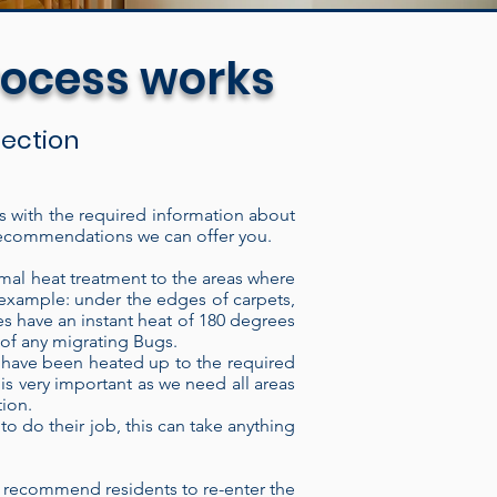
rocess works
spection
us with the required information about
of recommendations we can offer you.
The electric heat treatment
lding, through the intake port,
mal heat treatment to the areas where
r example: under the edges of carpets,
ugh the heater it imparts
s have an instant heat of 180 degrees
ave thermal regulator switches
k of any migrating Bugs.
at have been heated up to the required
vision by a technician. We can
 is very important as we need all areas
 time or monitor the heat
tion.
, our Heaters consistently
to do their job, this can take anything
ons are highly resistant to
 insect or Bed bug eradicator
 recommend residents to re-enter the