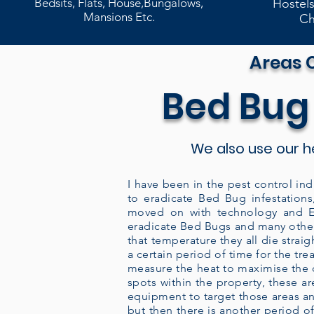
Bedsits, Flats, House,Bungalows,
Hostels
Mansions Etc.
Ch
Areas 
Bed Bug
We also use our h
I have been in the pest control ind
to eradicate Bed Bug infestations
moved on with technology and En
eradicate Bed Bugs and many other
that temperature they all die strai
a certain period of time for the tr
measure the heat to maximise the co
spots within the property, these 
equipment to target those areas an
but then there is another period of