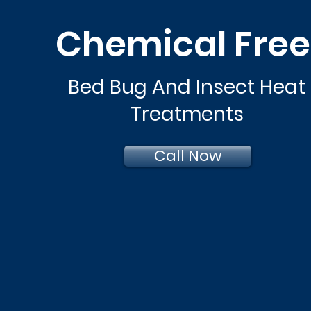
Chemical Fre
Bed Bug And Insect Heat
Treatments
Call Now