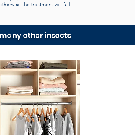
otherwise the treatment will fail.
 many other insects