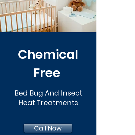
Chemical
Free
Bed Bug And Insect
Heat Treatments
Call Now