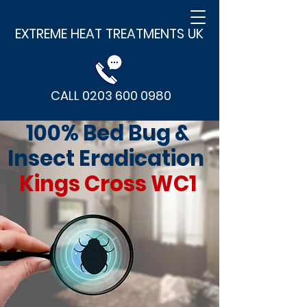
EXTREME HEAT TREATMENTS UK
CALL 0203 600 0980
100% Bed Bug &
Insect Eradication
Kings Cross WC1