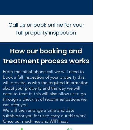
Call us or book online for your
full property inspection
How our booking and
treatment process works
From the initial phone call we will need to
book a full inspection of your property this
will provide us with the required information
about your property and the way we will
need to treat it, this will also allow us to go
through a checklist of recommendations we
can offer you.
We will then arrange a time and date
suitable for you for us to carry out this work.
Once our machines and WIFI heat
sensors are installed and heating up, we carry