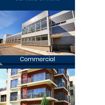
Commercial