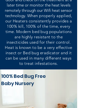
later time or monitor the heat levels
remotely through our Wifi heat sensor
technology.
When properly applied,
our Heaters consistently provides a
100% kill, 100% of the time, every
time. Modern bed bug populations
are highly resistant to the
insecticides used for their control.
Heat is known to be a very effective
insect or Bed bug eradicator and it
can be used in many different ways
to treat infestations.
100% Bed Bug Free
Baby Nursery