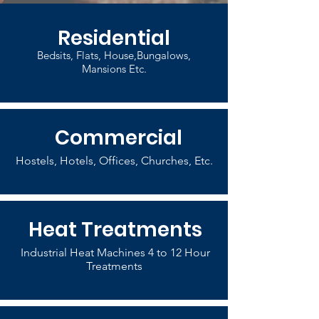
Residential
Bedsits, Flats, House,Bungalows,
Mansions Etc.
Commercial
Hostels, Hotels, Offices, Churches, Etc.
Heat Treatments
Industrial Heat Machines 4 to 12 Hour
Treatments