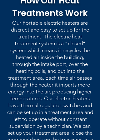
How Our Heat
Treatments Work
Our Portable electric heaters are
discreet and easy to set up for the
treatment. The electric heat
treatment system is a “closed”
system which means it recycles the
heated air inside the building,
through the intake port, over the
heating coils, and out into the
treatment area. Each time air passes
through the heater it imparts more
energy into the air, producing higher
temperatures. Our electric heaters
have thermal regulator switches and
can be set up in a treatment area and
left to operate without constant
supervision by a technician. We can
set up your treatment area, close the
door and check on the treatment at a