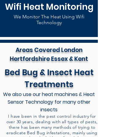
Wifi Heat Monitoring
We Monitor The Heat Using Wifi
Technology
Areas Covered London
Hertfordshire Essex & Kent
Bed Bug & Insect Heat
Treatments
We also use our heat machines & Heat
Sensor Technology for many other
insects
I have been in the pest control industry for
over 30 years, dealing with all types of pests,
there has been many methods of trying to
eradicate Bed Bug infestations, mainly using