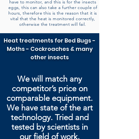
have to monitor, and this is for the insects
eggs, this can also take a further couple of
hours, therefore this is the reason that it is
vital that the heat is monitored correctly,
otherwise the treatment will fail.
Heat treatments for Bed Bugs -
Moths - Cockroaches & many
other insects
We will match any
competitor’s price on
comparable equipment.
We have state of the art
technology. Tried and
tested by
scientists in
our field of work.