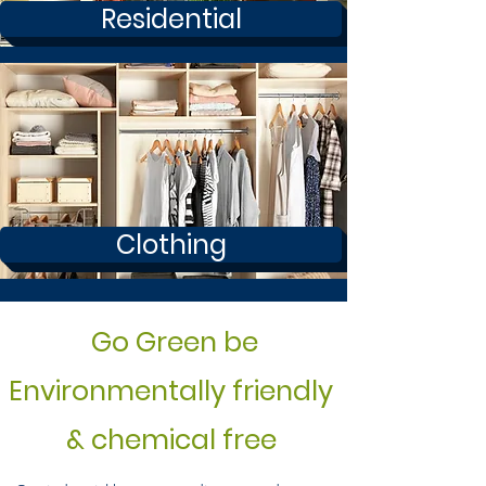
Residential
Clothing
Go Green be
Environmentally friendly
& chemical free