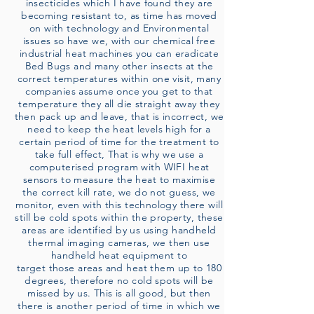
insecticides which I have found they are
becoming resistant to, as time has moved
on with technology and Environmental
issues so have we, with our chemical free
industrial heat machines you can eradicate
Bed Bugs and many other insects at the
correct temperatures within one visit, many
companies assume once you get to that
temperature they all die straight away they
then pack up and leave, that is incorrect, we
need to keep the heat levels high for a
certain period of time for the treatment to
take full effect, That is why we use a
computerised program with WIFI heat
sensors to measure the heat to maximise
the correct kill rate, we do not guess, we
monitor, even with this technology there will
still be cold spots within the property, these
areas are identified by us using handheld
thermal imaging cameras, we then use
handheld heat equipment to
target those areas and heat them up to 180
degrees, therefore no cold spots will be
missed by us. This is all good, but then
there is another period of time in which we