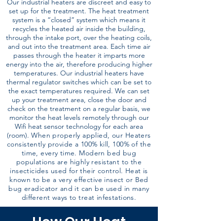
Our industrial heaters are discreet and easy to
set up for the treatment. The heat treatment
system is a “closed” system which means it
recycles the heated air inside the building,
through the intake port, over the heating coils,
and out into the treatment area. Each time air
passes through the heater it imparts more
energy into the air, therefore producing higher
temperatures. Our industrial heaters have
thermal regulator switches which can be set to
the exact temperatures required. We can set
up your treatment area, close the door and
check on the treatment on a regular basis, we
monitor the heat levels remotely through our
Wifi heat sensor technology for each area
(room).
When properly applied, our Heaters
consistently provide a 100% kill, 100% of the
time, every time. Modern bed bug
populations are highly resistant to the
insecticides used for their control. Heat is
known to be a very effective insect or Bed
bug eradicator and it can be used in many
different ways to treat infestations.